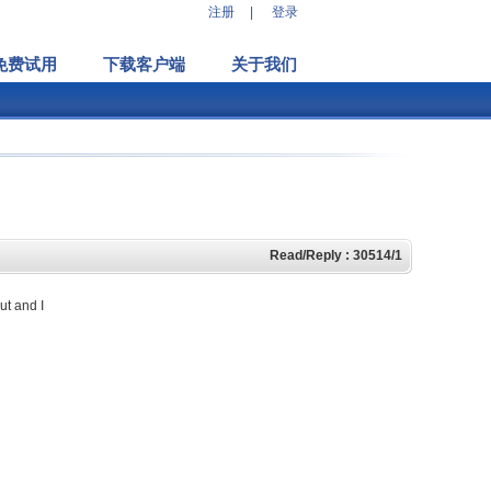
注册
|
登录
免费试用
下载客户端
关于我们
Read/Reply : 30514/1
ut and I