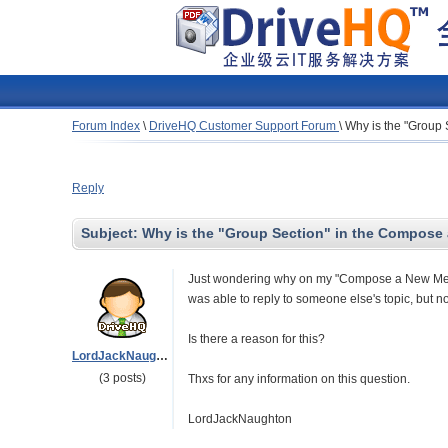
Forum Index
\
DriveHQ Customer Support Forum
\
Why is the "Group
Reply
Subject:
Why is the "Group Section" in the Compose 
Just wondering why on my "Compose a New Messa
was able to reply to someone else's topic, but no
Is there a reason for this?
LordJackNaughton
(3 posts)
Thxs for any information on this question.
LordJackNaughton