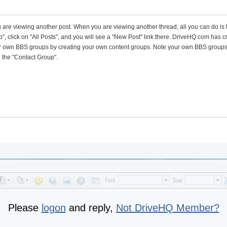
 are viewing another post. When you are viewing another thread, all you can do is 
p", click on "All Posts", and you will see a "New Post" link there. DriveHQ.com has c
ur own BBS groups by creating your own content groups. Note your own BBS group
n the "Contact Group".
Please
logon
and reply,
Not DriveHQ Member?