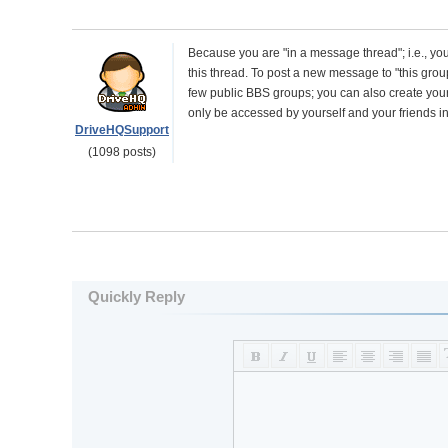
Because you are "in a message thread"; i.e., you
this thread. To post a new message to "this grou
few public BBS groups; you can also create yo
only be accessed by yourself and your friends i
DriveHQSupport
(1098 posts)
Quickly Reply