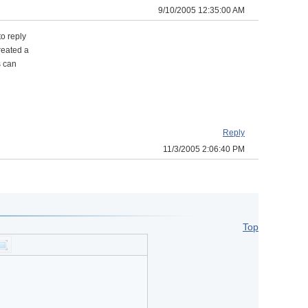
9/10/2005 12:35:00 AM
to reply
reated a
s can
Reply
11/3/2005 2:06:40 PM
Top