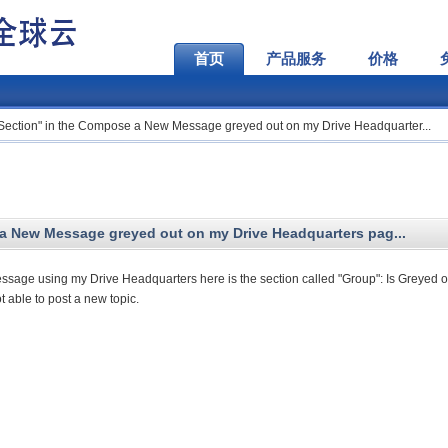
首页
产品服务
价格
 Section" in the Compose a New Message greyed out on my Drive Headquarter...
a New Message greyed out on my Drive Headquarters pag...
ge using my Drive Headquarters here is the section called "Group": Is Greyed o
t able to post a new topic.