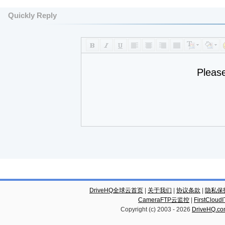
Quickly Reply
Pleas
DriveHQ全球云首页
|
关于我们
|
协议条款
|
隐私保
CameraFTP云监控
|
FirstCl
Copyright (c) 2003 -
2026
DriveHQ.c