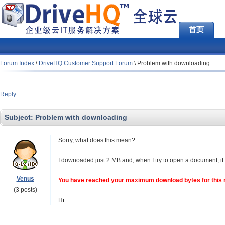
首页
Forum Index
\
DriveHQ Customer Support Forum
\
Problem with downloading
Reply
Subject:
Problem with downloading
Sorry, what does this mean?
I downoaded just 2 MB and, when I try to open a document, it
Venus
You have reached your maximum download bytes for this 
(3 posts)
Hi