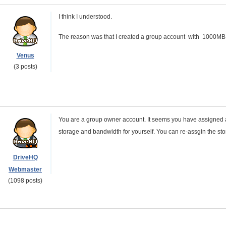
I think I understood.
The reason was that I created a group account with 1000MB 
Venus
(3 posts)
You are a group owner account. It seems you have assigned 
storage and bandwidth for yourself. You can re-assgin the st
DriveHQ
Webmaster
(1098 posts)