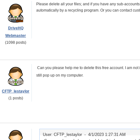
Please delete all your files; and if you have any sub-accounts
automatically by a recycling program. Or you can contact custo
DriveHQ
Webmaster
(1098 posts)
Can you please help me to delete this free account. I am not in
still pop up on my computer.
CFTP_lestaylor
(1 posts)
User: CFTP_lestaylor -
4/1/2023 1:27:31 AM