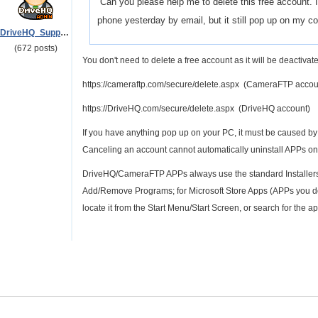
Can you please help me to delete this free account. I 
phone yesterday by email, but it still pop up on my 
DriveHQ_Support
(672 posts)
You don't need to delete a free account as it will be deactivate
https://cameraftp.com/secure/delete.aspx (CameraFTP accou
https://DriveHQ.com/secure/delete.aspx (DriveHQ account)
If you have anything pop up on your PC, it must be caused 
Canceling an account cannot automatically uninstall APPs on
DriveHQ/CameraFTP APPs always use the standard Installers/
Add/Remove Programs; for Microsoft Store Apps (APPs you do
locate it from the Start Menu/Start Screen, or search for the app