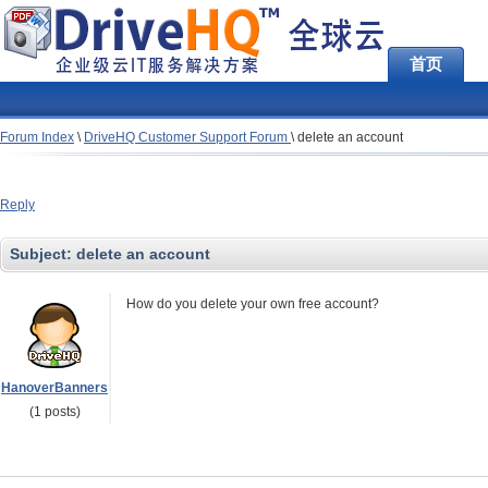
首页
Forum Index
\
DriveHQ Customer Support Forum
\
delete an account
Reply
Subject:
delete an account
How do you delete your own free account?
HanoverBanners
(1 posts)