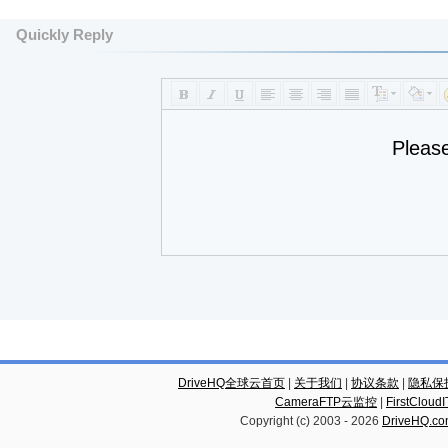
Quickly Reply
Pleas
DriveHQ全球云首页
|
关于我们
|
协议条款
|
隐私保
CameraFTP云监控
|
FirstCl
Copyright (c) 2003 -
2026
DriveHQ.c