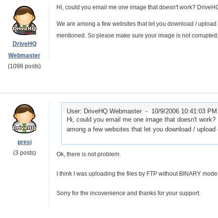
Hi, could you email me one image that doesn't work? DriveH
We are among a few websites that let you download / upload o
mentioned. So please make sure your image is not corrupted;
DriveHQ
Webmaster
(1098 posts)
User: DriveHQ Webmaster -
10/9/2006 10:41:03 PM
Hi, could you email me one image that doesn't work
among a few websites that let you download / upload o
presi
(3 posts)
Ok, there is not problem.
I think I was uploading the files by FTP without BINARY mod
Sorry for the incovenience and thanks for your support.