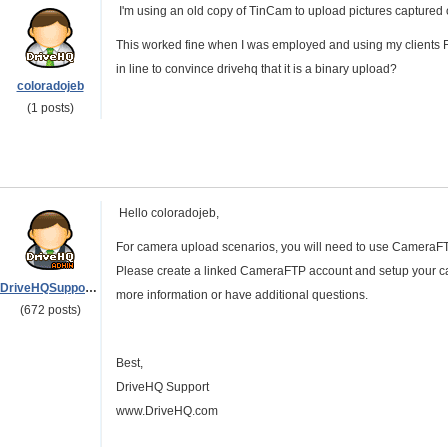
I'm using an old copy of TinCam to upload pictures captured of
This worked fine when I was employed and using my clients F
in line to convince drivehq that it is a binary upload?
coloradojeb
(1 posts)
Hello coloradojeb,
For camera upload scenarios, you will need to use CameraFTP 
Please create a linked CameraFTP account and setup your ca
DriveHQSupport_
more information or have additional questions.
(672 posts)
Best,
DriveHQ Support
www.DriveHQ.com