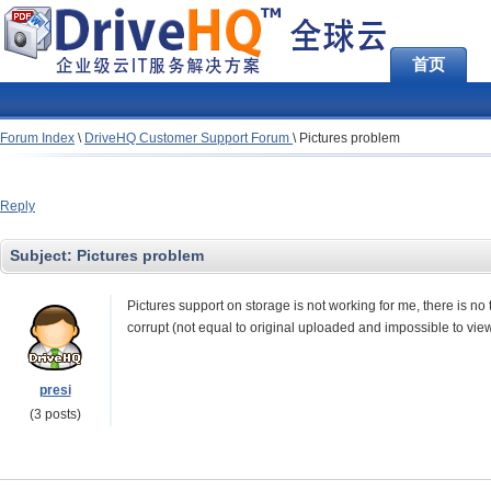
首页
Forum Index
\
DriveHQ Customer Support Forum
\
Pictures problem
Reply
Subject:
Pictures problem
Pictures support on storage is not working for me, there is no 
corrupt (not equal to original uploaded and impossible to view
presi
(3 posts)