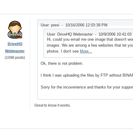
User: presi -
10/16/2006 12:03:39 PM
User: DriveHQ Webmaster -
10/9/2006 10:41:03
Hi, could you email me one image that doesn't w
DriveHQ
images. We are among a few websites that let you 
Webmaster
photos. I don't see
More...
(1098 posts)
Ok, there is not problem.
I think I was uploading the files by FTP without BI
Sorry for the incovenience and thanks for your suppor
Great to know it works.