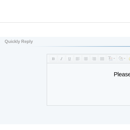
Quickly Reply
Pleas