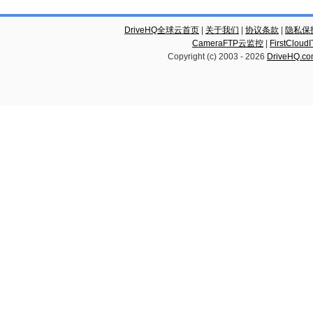
DriveHQ全球云首页
|
关于我们
|
协议条款
|
隐私保
CameraFTP云监控
|
FirstCl
Copyright (c) 2003 -
2026
DriveHQ.c