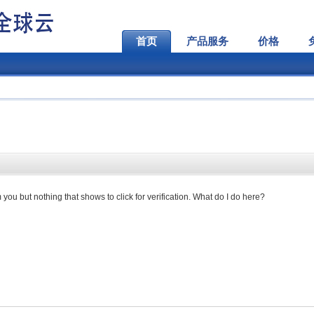
首页
产品服务
价格
you but nothing that shows to click for verification. What do I do here?