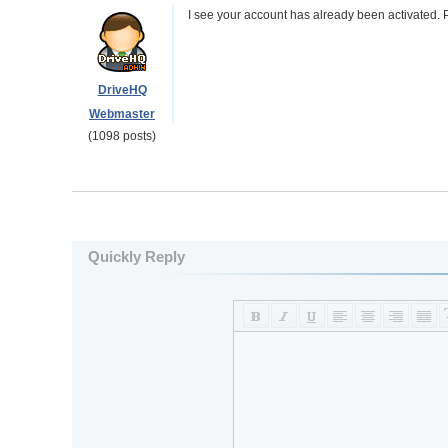
I see your account has already been activated. P
DriveHQ
Webmaster
(1098 posts)
Quickly Reply