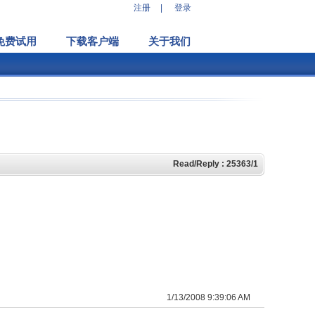
注册
|
登录
免费试用
下载客户端
关于我们
Read/Reply : 25363/1
1/13/2008 9:39:06 AM