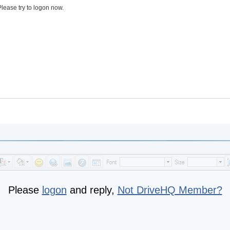
lease try to logon now.
Please
logon
and reply,
Not DriveHQ Member?