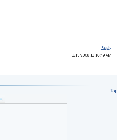
Reply
1/13/2008 11:10:49 AM
Top