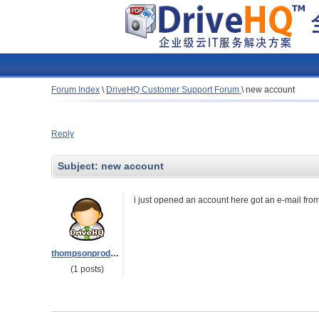
Forum Index
\
DriveHQ Customer Support Forum
\
new account
Reply
Subject:
new account
i just opened an account here got an e-mail from 
thompsonproducts
(1 posts)