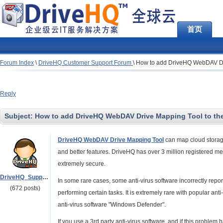
首页
Forum Index
\
DriveHQ Customer Support Forum
\
How to add DriveHQ WebDAV Drive
Reply
Subject:
How to add DriveHQ WebDAV Drive Mapping Tool to the Al
DriveHQ WebDAV Drive Mapping Tool
can map cloud storage 
and better features. DriveHQ has over 3 million registered mem
extremely secure.
DriveHQ_Support
In some rare cases, some anti-virus software incorrectly rep
(672 posts)
performing certain tasks. It is extremely rare with popular ant
anti-virus software "Windows Defender".
If you use a 3rd party anti-virus software, and if this proble