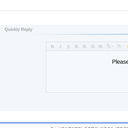
Quickly Reply
Pleas