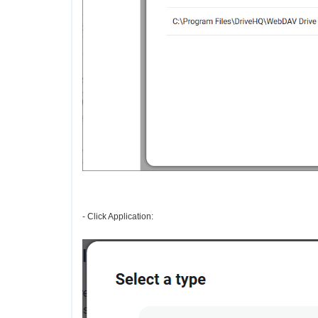
- Click Application: