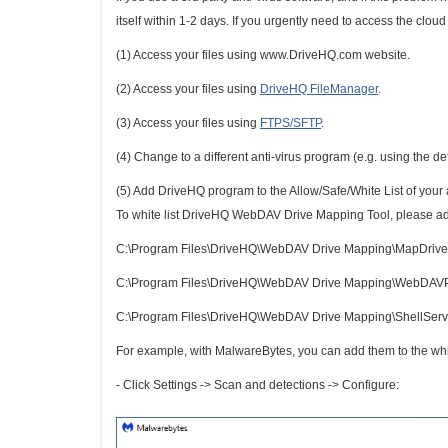
itself within 1-2 days. If you urgently need to access the cloud d
(1) Access your files using www.DriveHQ.com website.
(2) Access your files using
DriveHQ FileManager
.
(3) Access your files using
FTPS/SFTP
.
(4) Change to a different anti-virus program (e.g. using the 
(5) Add DriveHQ program to the Allow/Safe/White List of your an
To white list DriveHQ WebDAV Drive Mapping Tool, please add
C:\Program Files\DriveHQ\WebDAV Drive Mapping\MapDrive
C:\Program Files\DriveHQ\WebDAV Drive Mapping\WebDAV
C:\Program Files\DriveHQ\WebDAV Drive Mapping\ShellServ
For example, with MalwareBytes, you can add them to the whi
- Click Settings -> Scan and detections -> Configure: