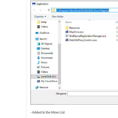
- Added to the Allow List