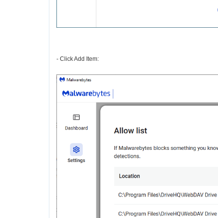
- Click Add Item: