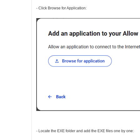
- Click Browse for Application:
- Locate the EXE folder and add the EXE files one by one: