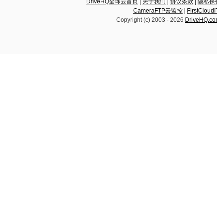
DriveHQ全球云首页
|
关于我们
|
协议条款
|
隐私保
CameraFTP云监控
|
FirstCl
Copyright (c) 2003 -
2026
DriveHQ.c