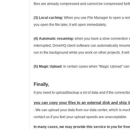
files are already compressed and cannot be compressed furth
(3) Local caching:
When you use File Manager to open a remote
you open the file later, it will open immediately.
(4) Automatic resuming:
when you have a slow connection spe
interrupted, DriveHQ client software can automatically resum
run in the background while you work on other projects. It will
(5) Magic Upload:
In certain cases when "Magic Upload" can 
Finally,
if you need to upload/backup a lot of data and if the connecti
you can copy your files to an external disk and ship it
. We can upload your data from our data center, which is much 
contact us if you feel your upload speeds are unacceptable.
In many cases, we may provide this service to you for free