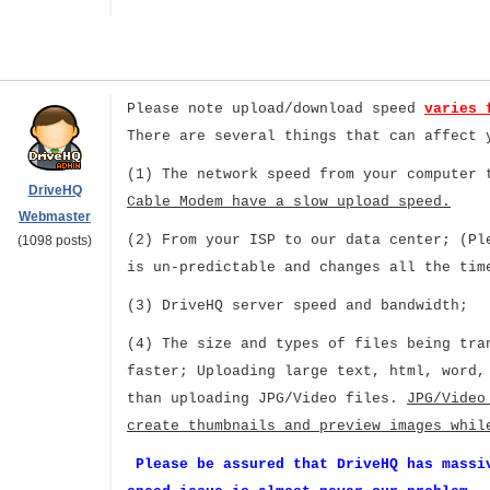
Please note upload/download speed
varies 
There are several things that can affect 
(1) The network speed from your computer
DriveHQ
Cable Modem have a slow upload speed.
Webmaster
(2) From your ISP to our data center; (Pl
(1098 posts)
is un-predictable and changes all the tim
(3) DriveHQ server speed and bandwidth;
(4) The size and types of files being tra
faster; Uploading large text, html, word,
than uploading JPG/Video files.
JPG/Video
create thumbnails and preview images whil
Please be assured that DriveHQ has massi