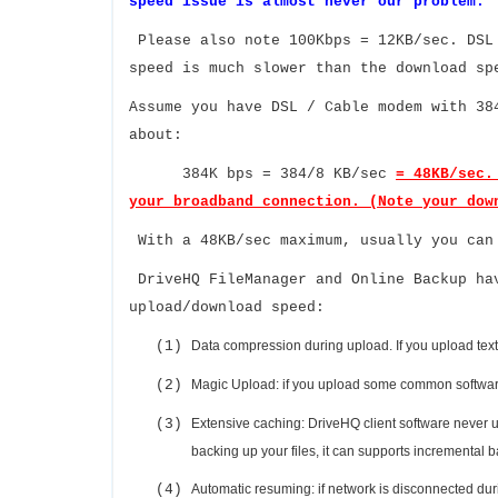
speed issue is almost never our problem.
Please also note 100Kbps = 12KB/sec. DSL
speed is much slower than the download sp
Assume you have DSL / Cable modem with 38
about:
384K bps = 384/8 KB/sec
= 48KB/sec.
your broadband connection. (Note your dow
With a 48KB/sec maximum, usually you can
DriveHQ FileManager and Online Backup ha
upload/download speed:
(1)
Data compression during upload. If you upload text/h
(2)
Magic Upload: if you upload some common software f
(3)
Extensive caching: DriveHQ client software never 
backing up your files, it can supports incremental 
(4)
Automatic resuming: if network is disconnected duri