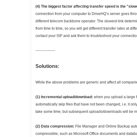
(4) The biggest factor affecting transfer speed is the "sl
connection from your computer to DriveHQ’s server goes throu
different telecom backbone operator. The slowest link deter
from time to time, so you will get different transfer rates at d
contact your ISP and ask them to troubleshoot your connectio
----------------
Solutions:
While the above problems are generic and affect all compan
(1) Incremental upload/download:
when you upload a large f
automatically skip files that have not been changed, i.e. it o
take some time, but subsequent uploads/downloads will be mu
(2) Data compression:
File Manager and Online Backup automa
compressible, such as Microsoft Office documents and database