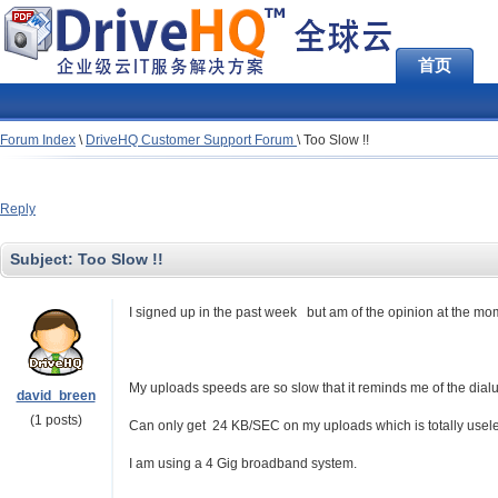
首页
Forum Index
\
DriveHQ Customer Support Forum
\
Too Slow !!
Reply
Subject:
Too Slow !!
I signed up in the past week but am of the opinion at the moment
My uploads speeds are so slow that it reminds me of the dial
david_breen
(1 posts)
Can only get 24 KB/SEC on my uploads which is totally usel
I am using a 4 Gig broadband system.