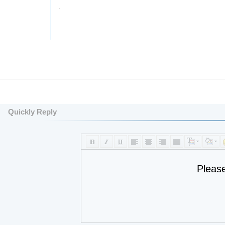
.
Quickly Reply
Pleas