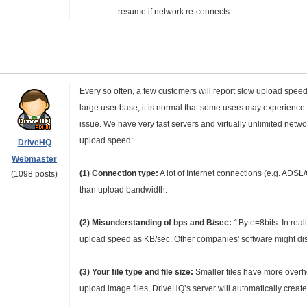
resume if network re-connects.
Every so often, a few customers will report slow upload spee
large user base, it is normal that some users may experience 
issue. We have very fast servers and virtually unlimited net
upload speed:
DriveHQ
Webmaster
(1) Connection type:
A lot of Internet connections (e.g. AD
(1098 posts)
than upload bandwidth.
(2) Misunderstanding of bps and B/sec:
1Byte=8bits. In rea
upload speed as KB/sec. Other companies' software might dis
(3) Your file type and file size:
Smaller files have more overhead
upload image files, DriveHQ’s server will automatically crea