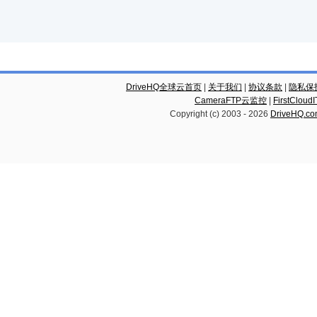
DriveHQ全球云首页
|
关于我们
|
协议条款
|
隐私保
CameraFTP云监控
|
FirstCl
Copyright (c) 2003 -
2026
DriveHQ.c