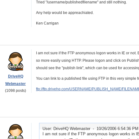
Tried "/username/publishedfilename" and still nothing.
Any help would be appreachiated.
Ken Carrigan
I am not sure if the FTP anonymous logon works in IE or not. 
so more easily using HTTP. Please logon and click on Publish. 
should see the "publish link", which can be used for accessing
DriveHQ
You can link to a published file using FTP in this very simple f
Webmaster
ftp://ftp.drivehq.com/USERNAME/PUBLISH_NAME/FILENAM
(1098 posts)
User: DriveHQ Webmaster -
10/26/2006 6:54:36 PM
I am not sure if the FTP anonymous logon works in IE 