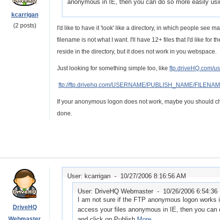
anonymous in IE, then you can do so more easily usi
kcarrigan
(2 posts)
I'd like to have it 'look' like a directory, in which people see 
filename is not what I want. I'll have 12+ files that I'd like for
reside in the directory, but it does not work in you webspace.
Just looking for something simple too, like
ftp.driveHQ.com/u
ftp://ftp.drivehq.com/USERNAME/PUBLISH_NAME/FILENA
If your anonymous logon does not work, maybe you should cha
done.
User: kcarrigan -
10/27/2006 8:16:56 AM
User: DriveHQ Webmaster -
10/26/2006 6:54:36
I am not sure if the FTP anonymous logon works in
DriveHQ
access your files anonymous in IE, then you can
Webmaster
and click on Publish.
More...