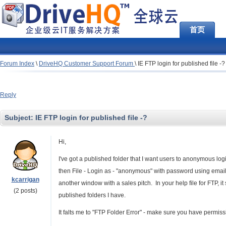
首页
Forum Index
\
DriveHQ Customer Support Forum
\
IE FTP login for published file -?
Reply
Subject:
IE FTP login for published file -?
Hi,
I've got a published folder that I want users to anonymous logi
then File - Login as - "anonymous" with password using email a
kcarrigan
another window with a sales pitch. In your help file for FTP, 
(2 posts)
published folders I have.
It falts me to "FTP Folder Error" - make sure you have permissio