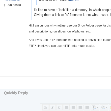
(1098 posts)
I'd like to have it 'look' like a directory, in which pe
Giving them a link to "a" filename is not what I want. I'
Hi, I am curious why not just use our ShowFolder page for di
and descriptions, run slideshow of photos, etc.
And if you use PHP, then our web hosting is only a side featu
FTP? I think you can use HTTP links much easier.
Quickly Reply