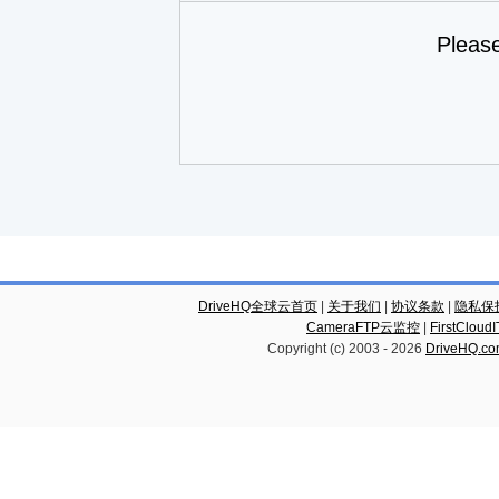
Pleas
DriveHQ全球云首页
|
关于我们
|
协议条款
|
隐私保
CameraFTP云监控
|
FirstCl
Copyright (c) 2003 -
2026
DriveHQ.c