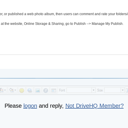
der, or published a web photo album, then users can comment and rate your folders
t the website, Online Storage & Sharing, go to Publish --> Manage My Publish.
Please
logon
and reply,
Not DriveHQ Member?