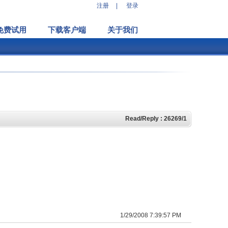
注册
|
登录
免费试用
下载客户端
关于我们
Read/Reply : 26269/1
1/29/2008 7:39:57 PM