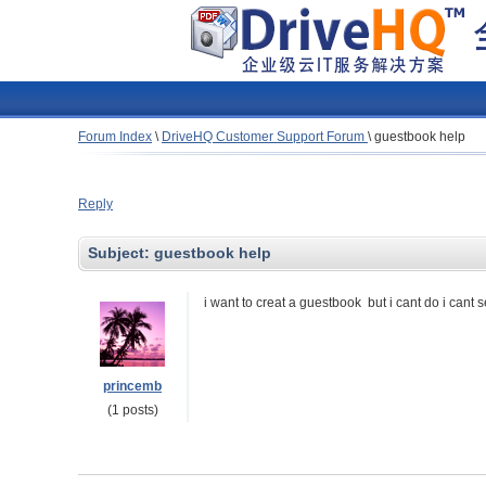
Forum Index
\
DriveHQ Customer Support Forum
\
guestbook help
Reply
Subject:
guestbook help
i want to creat a guestbook but i cant do i cant 
princemb
(1 posts)