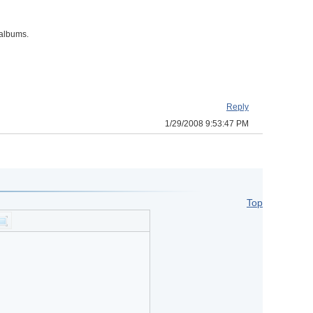
/albums.
Reply
1/29/2008 9:53:47 PM
Top