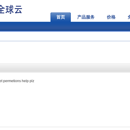
首页
产品服务
价格
set permetions help plz