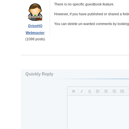
There is no specific guestbook feature.
However, if you have published or shared a fol
You can delete un-wanted comments by looking a
DriveHQ
Webmaster
(1098 posts)
Quickly Reply