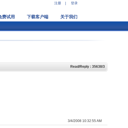
注册
|
登录
免费试用
下载客户端
关于我们
Read/Reply : 35638/3
3/4/2008 10:32:55 AM