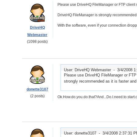
Please use DriveHQ FileManager or FTP client s
DriveHQ FileManager is strongly recommended as i
With the software, even if your connection drop
DriveHQ
Webmaster
(1098 posts)
User: DriveHQ Webmaster -
3/4/2008 1
Please use DriveHQ FileManager or FTP c
strongly recommended as it is faster and h
donette3107
(2 posts)
Ok.How.do.you.do.that?And...Do.I.need.to.start.
User: donette3107 -
3/4/2008 2:37:31 