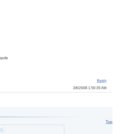
quite
Reply
3/6/2008 1:50:35 AM
Top