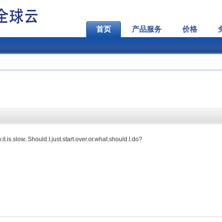
首页
产品服务
价格
t.is.slow..Should.I.just.start.over.or.what.should.I.do?