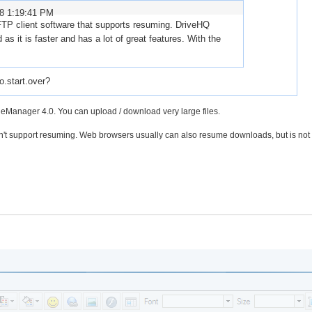
08 1:19:41 PM
TP client software that supports resuming. DriveHQ
s it is faster and has a lot of great features. With the
o.start.over?
leManager 4.0. You can upload / download very large files.
n't support resuming. Web browsers usually can also resume downloads, but is not 