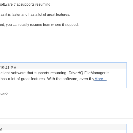
oftware that supports resuming.
t is faster and has a lot of great features.
ped, you can easily resume from where it stopped.
:19:41 PM
lient software that supports resuming. DriveHQ FileManager is
as a lot of great features. With the software, even if y
More...
over?
PM