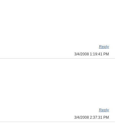
Reply
3/4/2008 1:19:41 PM
Reply
3/4/2008 2:37:31 PM