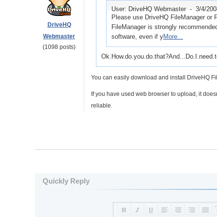
User: DriveHQ Webmaster -
3/4/20
Please use DriveHQ FileManager or F
DriveHQ
FileManager is strongly recommended a
Webmaster
software, even if y
More...
(1098 posts)
Ok.How.do.you.do.that?And...Do.I.need.t
You can easily download and install DriveHQ Fi
If you have used web browser to upload, it does
reliable.
Quickly Reply