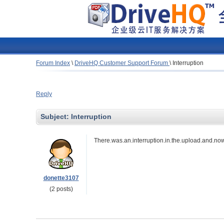
Forum Index
\
DriveHQ Customer Support Forum
\
Interruption
Reply
Subject:
Interruption
There.was.an.interruption.in.the.upload.and.now.i
donette3107
(2 posts)