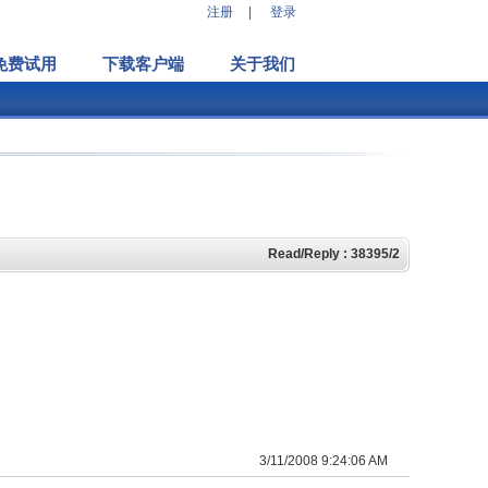
注册
|
登录
免费试用
下载客户端
关于我们
Read/Reply : 38395/2
3/11/2008 9:24:06 AM