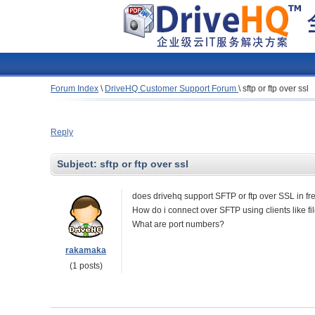
Forum Index
\
DriveHQ Customer Support Forum
\
sftp or ftp over ssl
Reply
Subject:
sftp or ftp over ssl
does drivehq support SFTP or ftp over SSL in f
How do i connect over SFTP using clients like file
What are port numbers?
rakamaka
(1 posts)