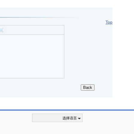
Top
选择语言