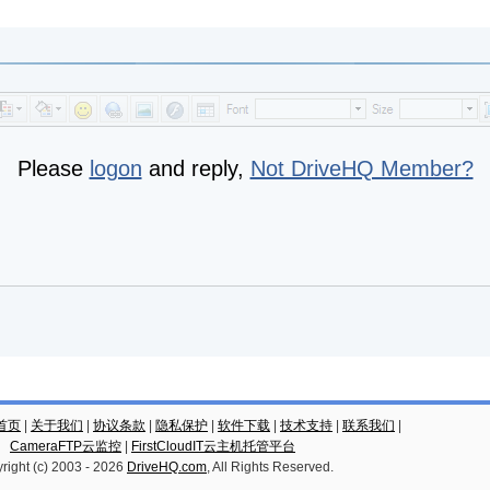
Please
logon
and reply,
Not DriveHQ Member?
云首页
|
关于我们
|
协议条款
|
隐私保护
|
软件下载
|
技术支持
|
联系我们
|
CameraFTP云监控
|
FirstCloudIT云主机托管平台
right (c) 2003 -
2026
DriveHQ.com
, All Rights Reserved.