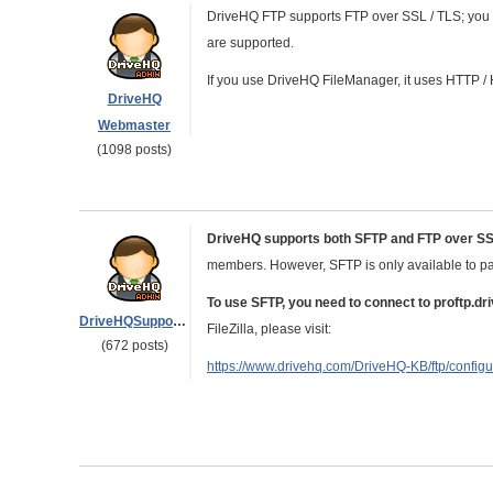
DriveHQ FTP supports FTP over SSL / TLS; you ca
are supported.
If you use DriveHQ FileManager, it uses HTTP /
DriveHQ
Webmaster
(1098 posts)
DriveHQ supports both SFTP and FTP over S
members. However, SFTP is only available to pa
To use SFTP, you need to connect to proftp.d
DriveHQSupport_
FileZilla, please visit:
(672 posts)
https://www.drivehq.com/DriveHQ-KB/ftp/configu