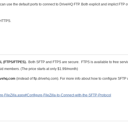
n use the default ports to connect to DriveHQ FTP. Both explicit and implict FTP 
 HTTPS.
SL (FTPS/FTPES).
Both SFTP and FTPS are secure. FTPS is available to free servi
id members. (The price starts at only $1.99/month)
rivehq.com
(instead of ftp.drivehq.com). For more info about how to configure SFTP 
re-FileZilla.aspx#Configure-FileZilla-to-Connect-with-the-SFTP-Protocol