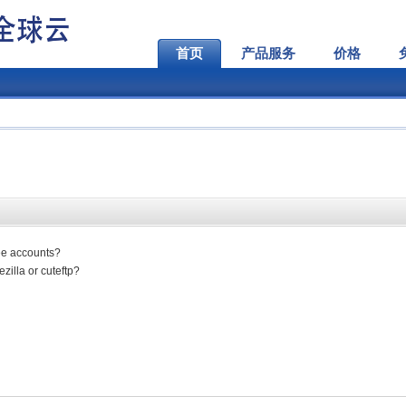
首页
产品服务
价格
ree accounts?
zilla or cuteftp?