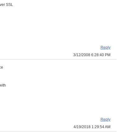
over SSL
Reply
3/12/2008 6:28:40 PM
ce
with
Reply
4/19/2018 1:29:54 AM