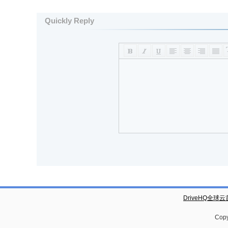
Quickly Reply
DriveHQ全球
Copy