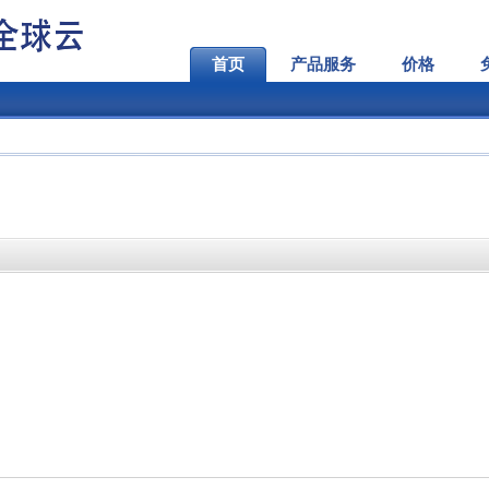
首页
产品服务
价格