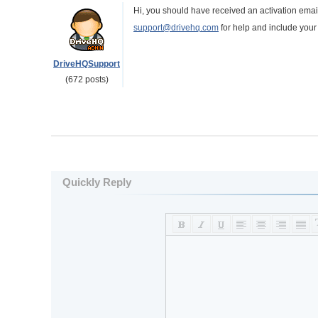
Hi, you should have received an activation email.
support@drivehq.com
for help and include you
DriveHQSupport
(672 posts)
Quickly Reply