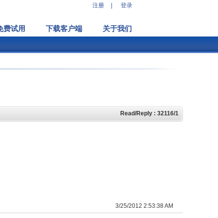
注册
|
登录
免费试用
下载客户端
关于我们
Read/Reply : 32116/1
3/25/2012 2:53:38 AM