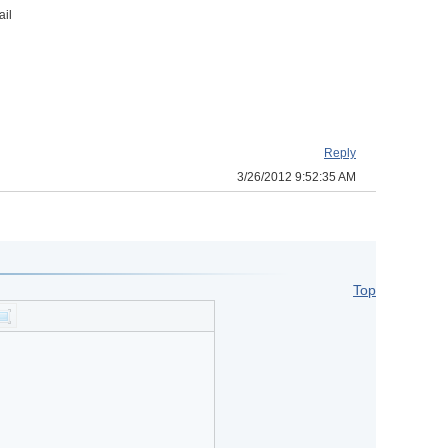
ail
Reply
3/26/2012 9:52:35 AM
Top