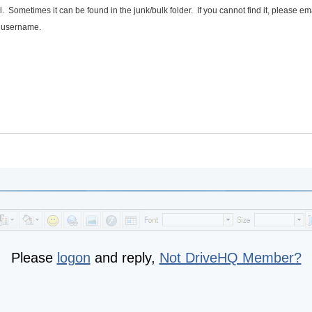
 Sometimes it can be found in the junk/bulk folder. If you cannot find it, please em
r username.
Please
logon
and reply,
Not DriveHQ Member?