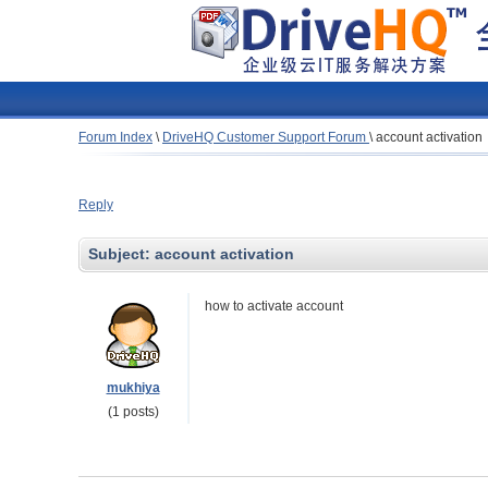
Forum Index
\
DriveHQ Customer Support Forum
\
account activation
Reply
Subject:
account activation
how to activate account
mukhiya
(1 posts)