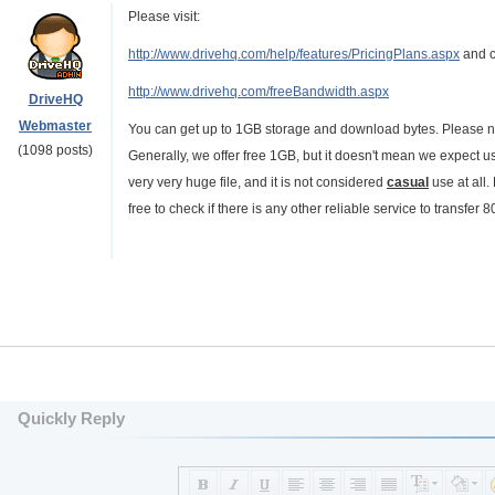
Please visit:
http://www.drivehq.com/help/features/PricingPlans.aspx
and cl
http://www.drivehq.com/freeBandwidth.aspx
DriveHQ
Webmaster
You can get up to 1GB storage and download bytes. Please no
(1098 posts)
Generally, we offer free 1GB, but it doesn't mean we expect u
very very huge file, and it is not considered
casual
use at all.
free to check if there is any other reliable service to transfe
Quickly Reply