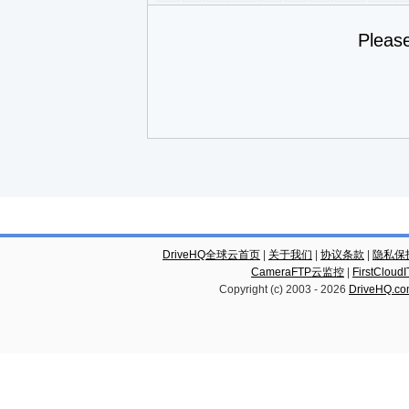
Pleas
DriveHQ全球云首页
|
关于我们
|
协议条款
|
隐私保
CameraFTP云监控
|
FirstCl
Copyright (c) 2003 -
2026
DriveHQ.c