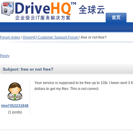
首页
Forum Index
\
DriveHQ Customer Support Forum
\
free or not free?
Reply
Subject:
free or not free?
Your service is supposed to be free up to 1Gb. I been sent 3
dollars to get my files. This is not correct.
tmp7452231848
(1 posts)