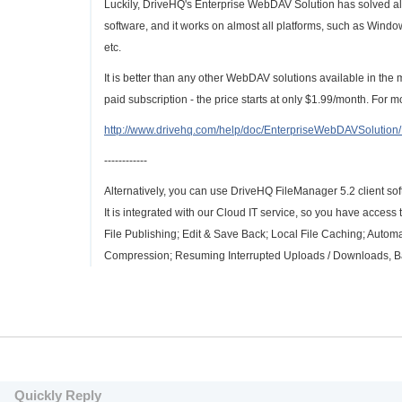
Luckily, DriveHQ's Enterprise WebDAV Solution has solved all 
software, and it works on almost all platforms, such as Wi
etc.
It is better than any other WebDAV solutions available in the
paid subscription - the price starts at only $1.99/month. For 
http://www.drivehq.com/help/doc/EnterpriseWebDAVSolutio
------------
Alternatively, you can use DriveHQ FileManager 5.2 client sof
It is integrated with our Cloud IT service, so you have access
File Publishing; Edit & Save Back; Local File Caching; Automa
Compression; Resuming Interrupted Uploads / Downloads, Ban
Quickly Reply