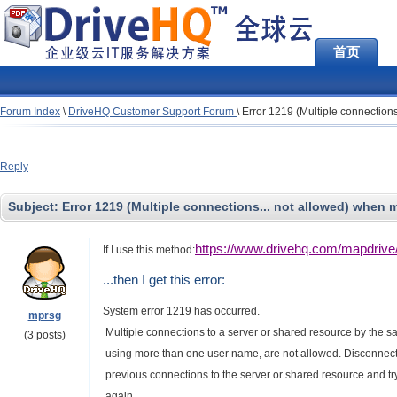
首页
Forum Index
\
DriveHQ Customer Support Forum
\
Error 1219 (Multiple connection
Reply
Subject:
Error 1219 (Multiple connections... not allowed) when
https://www.drivehq.com/mapdri
If I use this method:
...then I get this error:
System error 1219 has occurred.
mprsg
Multiple connections to a server or shared resource by the s
(3 posts)
using more than one user name, are not allowed. Disconnect
previous connections to the server or shared resource and tr
again..