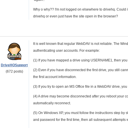
Why o why?? I'm not logged on elsewhere to drivehq. Could i
drivehq or even just have the site open in the browser?
It is well known that regular WebDAV is not reliable. The Win
authenticating user accounts. For example:
(1) If you have mapped a drive using USERNAME1, then yo
DriveHQSupport
(2) Even if you have disconnected the first drive, you st
(672 posts)
the first account information.
(3) If you try to open an MS Office file in a WebDAV drive, y
(4) A drive may become disconnected after you reboot your com
automatically reconnect.
(5) On Windows XP, you must follow the instructions step by st
and password for the first time, then all subsequent attempts w