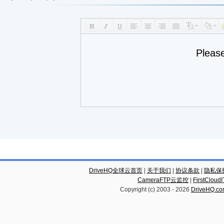
Pleas
DriveHQ全球云首页
|
关于我们
|
协议条款
|
隐私保
CameraFTP云监控
|
FirstCl
Copyright (c) 2003 -
2026
DriveHQ.c