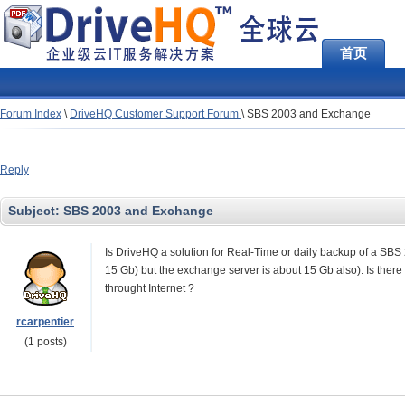
首页
Forum Index
\
DriveHQ Customer Support Forum
\
SBS 2003 and Exchange
Reply
Subject:
SBS 2003 and Exchange
Is DriveHQ a solution for Real-Time or daily backup of a SB
15 Gb) but the exchange server is about 15 Gb also). Is there
throught Internet ?
rcarpentier
(1 posts)