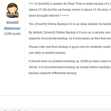
>>> Is DriveHQ a solution for Real-Time or daily backup of 
(about 15 Gb) but the exchange server is about 15 Gb also). I
basis throught Internet ? <<<<
DriveHQ
Yes, DriveHQ Online Backup 4.0 is an ideal solution for backi
Webmaster
By default, DriveHQ Online Backup 4.0 runs as a service and i
(1098 posts)
supports incremental backup, so it only backs up files that w
Please note real-time backup is good only for relatively small f
use daily or weekly backup.
It should have no problem backing up 15GB as many users 
Server, it is recommended backing up locally before backin
backup supports differential backup.