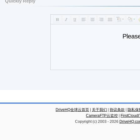
Quickly Reply
Pleas
DriveHQ全球云首页
|
关于我们
|
协议条款
|
隐私保
CameraFTP云监控
|
FirstCl
Copyright (c) 2003 -
2026
DriveHQ.c