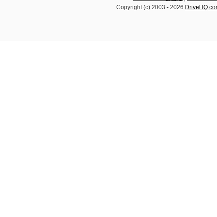
Copyright (c) 2003 -
2026
DriveHQ.c