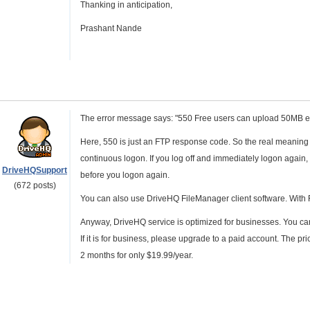
Thanking in anticipation,
Prashant Nande
The error message says: "550 Free users can upload 50MB ea
Here, 550 is just an FTP response code. So the real meanin
continuous logon. If you log off and immediately logon again, 
DriveHQSupport
before you logon again.
(672 posts)
You can also use DriveHQ FileManager client software. With F
Anyway, DriveHQ service is optimized for businesses. You can
If it is for business, please upgrade to a paid account. The pr
2 months for only $19.99/year.