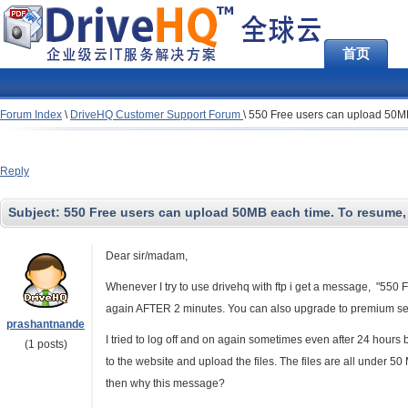
首页
Forum Index
\
DriveHQ Customer Support Forum
\
550 Free users can upload 50MB 
Reply
Subject:
550 Free users can upload 50MB each time. To resume, 
Dear sir/madam,
Whenever I try to use drivehq with ftp i get a message, "550
again AFTER 2 minutes. You can also upgrade to premium ser
prashantnande
I tried to log off and on again sometimes even after 24 hours
(1 posts)
to the website and upload the files. The files are all under 50
then why this message?