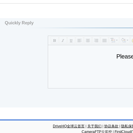
Quickly Reply
Pleas
DriveHQ全球云首页
|
关于我们
|
协议条款
|
隐私保
CameraFTP云监控
|
FirstCl