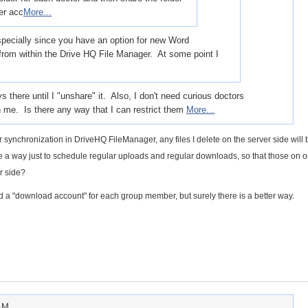
er acc
More...
 especially since you have an option for new Word
rom within the Drive HQ File Manager. At some point I
s there until I "unshare" it. Also, I don't need curious doctors
h me. Is there any way that I can restrict them
More...
er synchronization in DriveHQ FileManager, any files I delete on the server side will 
re a way just to schedule regular uploads and regular downloads, so that those on 
er side?
d a "download account" for each group member, but surely there is a better way.
 AM