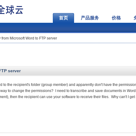
首页
产品服务
价格
ly from Microsoft Word to FTP server
FTP server
Word to the recipient's folder (group member) and apparently don't have the permissio
r way to change the permissions? I need to transcribe and save documents in Word
), then the recipient can use your software to receive their files. Why can't I get 