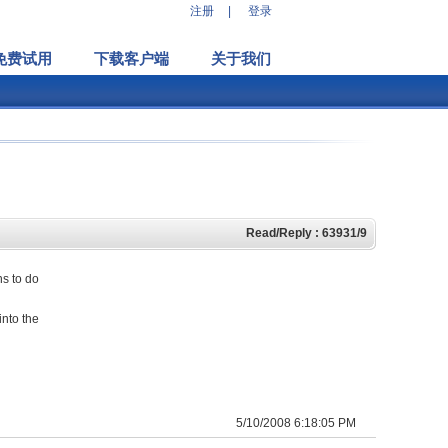
注册
|
登录
免费试用
下载客户端
关于我们
Read/Reply : 63931/9
ns to do
into the
5/10/2008 6:18:05 PM