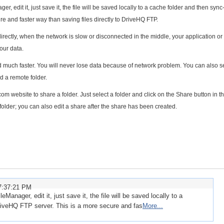
r, edit it, just save it, the file will be saved locally to a cache folder and then sync
e and faster way than saving files directly to DriveHQ FTP.
 directly, when the network is slow or disconnected in the middle, your application o
our data.
much faster. You will never lose data because of network problem. You can also s
d a remote folder.
website to share a folder. Just select a folder and click on the Share button in t
older; you can also edit a share after the share has been created.
7:37:21 PM
eManager, edit it, just save it, the file will be saved locally to a
riveHQ FTP server. This is a more secure and fas
More...