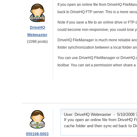
If you open an online file from DriveHQ FileManage
back to DriveHQ FTP server. This is a more secur
Note if you save a file to an online drive or FTP
DriveHQ
could become non-responsive; you could lose y
Webmaster
DriveHQ FileManager is much more reliable and 
(1098 posts)
folder synchronization between a local folder an
You can use DriveHQ FileManager or DriveHQ.com 
toolbar. You can set a permission when share a f
User: DriveHQ Webmaster -
5/10/2008 
If you open an online file from DriveHQ Fil
cache folder and then sync-ed back to D
050108-0003