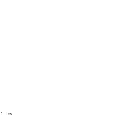
 folders