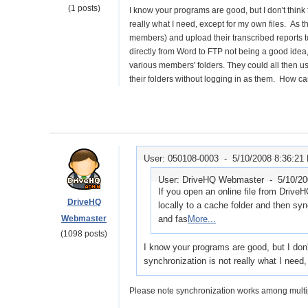
(1 posts)
I know your programs are good, but I don't think 
really what I need, except for my own files. As 
members) and upload their transcribed reports t
directly from Word to FTP not being a good idea, 
various members' folders. They could all then us
their folders without logging in as them. How c
User: 050108-0003 -
5/10/2008 8:36:21
User: DriveHQ Webmaster -
5/10/2
If you open an online file from DriveHQ
DriveHQ
locally to a cache folder and then s
Webmaster
and fas
More...
(1098 posts)
I know your programs are good, but I don'
synchronization is not really what I need
Please note synchronization works among multi