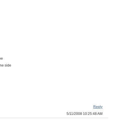
be
one side
Reply
5/11/2008 10:25:48 AM