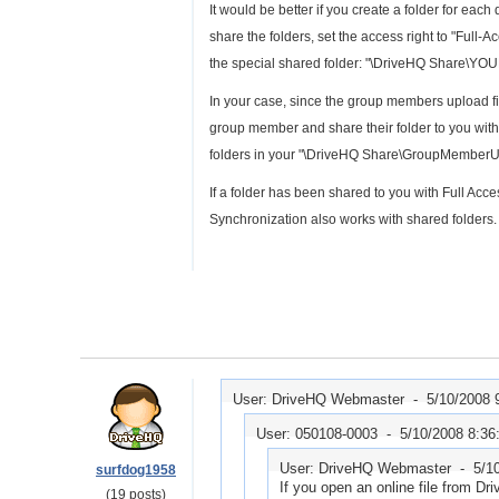
It would be better if you create a folder for ea
share the folders, set the access right to "Full
the special shared folder: "\DriveHQ Share
In your case, since the group members upload f
group member and share their folder to you with
folders in your "\DriveHQ Share\GroupMember
If a folder has been shared to you with Full Acce
Synchronization also works with shared folders.
User: DriveHQ Webmaster -
5/10/2008 
User: 050108-0003 -
5/10/2008 8:3
User: DriveHQ Webmaster -
5/1
surfdog1958
If you open an online file from Driv
(19 posts)