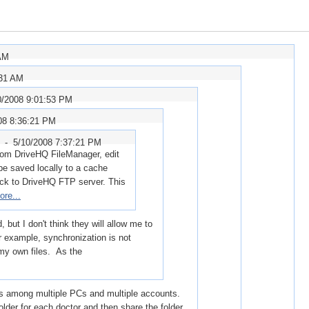
 AM
:31 AM
0/2008 9:01:53 PM
08 8:36:21 PM
r -
5/10/2008 7:37:21 PM
 from DriveHQ FileManager, edit
ll be saved locally to a cache
ack to DriveHQ FTP server. This
ore...
but I don't think they will allow me to
r example, synchronization is not
 my own files. As the
s among multiple PCs and multiple accounts.
folder for each doctor and then share the folder