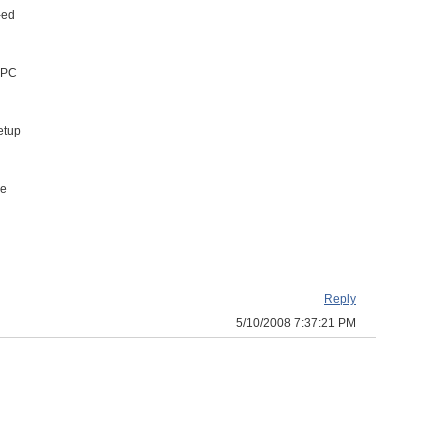
-ed
r PC
etup
he
Reply
5/10/2008 7:37:21 PM