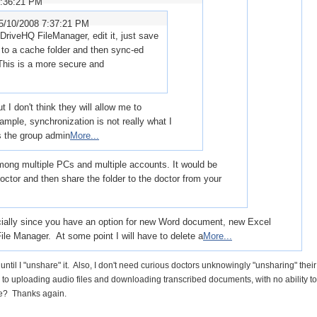
8:36:21 PM
5/10/2008 7:37:21 PM
 DriveHQ FileManager, edit it, just save
ly to a cache folder and then sync-ed
This is a more secure and
 I don't think they will allow me to
ample, synchronization is not really what I
s the group admin
More...
ong multiple PCs and multiple accounts. It would be
doctor and then share the folder to the doctor from your
pecially since you have an option for new Word document, new Excel
ile Manager. At some point I will have to delete a
More...
 until I "unshare" it. Also, I don't need curious doctors unknowingly "unsharing" their
em to uploading audio files and downloading transcribed documents, with no ability to
 me? Thanks again.