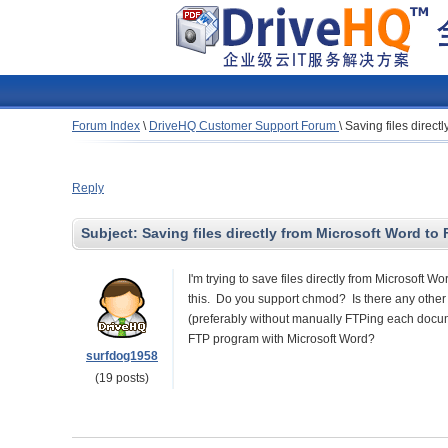
Forum Index
\
DriveHQ Customer Support Forum
\
Saving files direct
Reply
Subject:
Saving files directly from Microsoft Word to 
I'm trying to save files directly from Microsoft 
this. Do you support chmod? Is there any othe
(preferably without manually FTPing each document
FTP program with Microsoft Word?
surfdog1958
(19 posts)