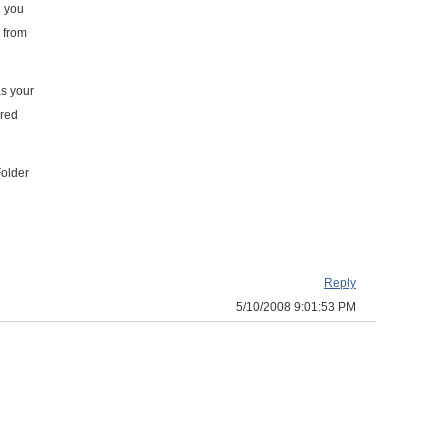
n you
s from
as your
ared
Folder
Reply
5/10/2008 9:01:53 PM