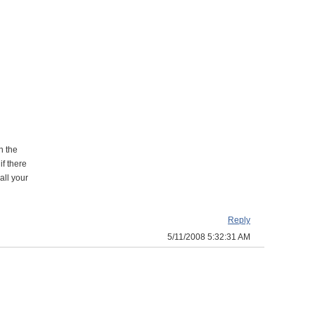
n the
if there
all your
Reply
5/11/2008 5:32:31 AM