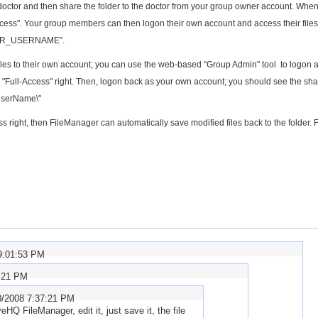
ch doctor and then share the folder to the doctor from your group owner account. Whe
-Access". Your group members can then logon their own account and access their file
\YOUR_USERNAME".
iles to their own account; you can use the web-based "Group Admin" tool to logon 
 "Full-Access" right. Then, logon back as your own account; you should see the sh
UserName\"
ss right, then FileManager can automatically save modified files back to the folder. 
9:01:53 PM
6:21 PM
0/2008 7:37:21 PM
eHQ FileManager, edit it, just save it, the file