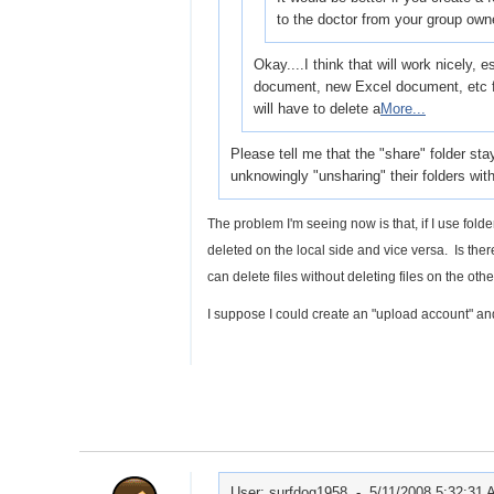
to the doctor from your group own
Okay....I think that will work nicely,
document, new Excel document, etc f
will have to delete a
More...
Please tell me that the "share" folder stay
unknowingly "unsharing" their folders wit
The problem I'm seeing now is that, if I use fold
deleted on the local side and vice versa. Is the
can delete files without deleting files on the oth
I suppose I could create an "upload account" an
User: surfdog1958 -
5/11/2008 5:32:31