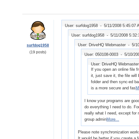
User: surfdog1958 -
5/11/2008 5:45:07
User: surfdog1958 -
5/11/2008 5:32
User: DriveHQ Webmaster -
5/1
surfdog1958
(19 posts)
User: 050108-0003 -
5/10/20
User: DriveHQ Webmaste
If you open an online file
it, just save it, the file wi
folder and then sync-ed b
is a more secure and fas
M
I know your programs are good, 
do everything I need to do. Fo
really what I need, except for
group admin
More...
Please note synchronization work
It would be better if you create a 