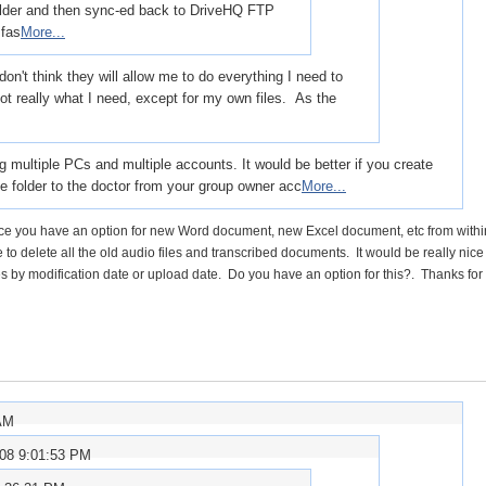
folder and then sync-ed back to DriveHQ FTP
 fas
More...
on't think they will allow me to do everything I need to
ot really what I need, except for my own files. As the
multiple PCs and multiple accounts. It would be better if you create
he folder to the doctor from your group owner acc
More...
y since you have an option for new Word document, new Excel document, etc from withi
to delete all the old audio files and transcribed documents. It would be really nice 
es by modification date or upload date. Do you have an option for this?. Thanks for 
 AM
008 9:01:53 PM