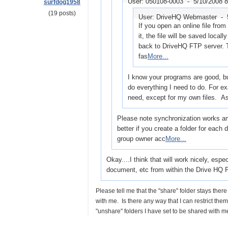
User: 050108-0003 -
5/10/2008 
surfdog1958
(19 posts)
User: DriveHQ Webmaster -
If you open an online file from
it, the file will be saved local
back to DriveHQ FTP server. 
fas
More...
I know your programs are good, but
do everything I need to do. For ex
need, except for my own files. A
Please note synchronization works am
better if you create a folder for each 
group owner acc
More...
Okay....I think that will work nicely, es
document, etc from within the Drive HQ F
Please tell me that the "share" folder stays there
with me. Is there any way that I can restrict th
"unshare" folders I have set to be shared with