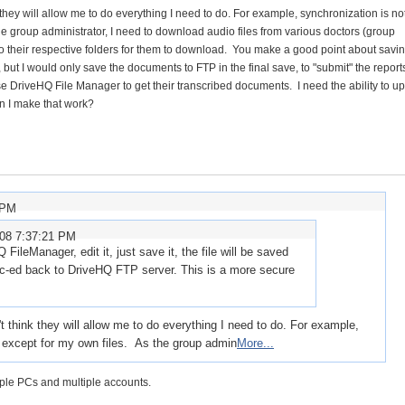
they will allow me to do everything I need to do. For example, synchronization is no
the group administrator, I need to download audio files from various doctors (group
o their respective folders for them to download. You make a good point about savi
but I would only save the documents to FTP in the final save, to "submit" the reports
e DriveHQ File Manager to get their transcribed documents. I need the ability to up
an I make that work?
 PM
008 7:37:21 PM
 FileManager, edit it, just save it, the file will be saved
ync-ed back to DriveHQ FTP server. This is a more secure
t think they will allow me to do everything I need to do. For example,
, except for my own files. As the group admin
More...
ple PCs and multiple accounts.