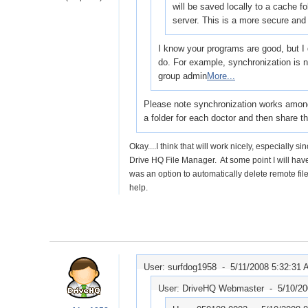
will be saved locally to a cache 
server. This is a more secure and
I know your programs are good, but I d
do. For example, synchronization is n
group admin
More...
Please note synchronization works among 
a folder for each doctor and then share t
Okay....I think that will work nicely, especiall
Drive HQ File Manager. At some point I will have 
was an option to automatically delete remote fil
help.
User: surfdog1958 -
5/11/2008 5:32:31
User: DriveHQ Webmaster -
5/10/2