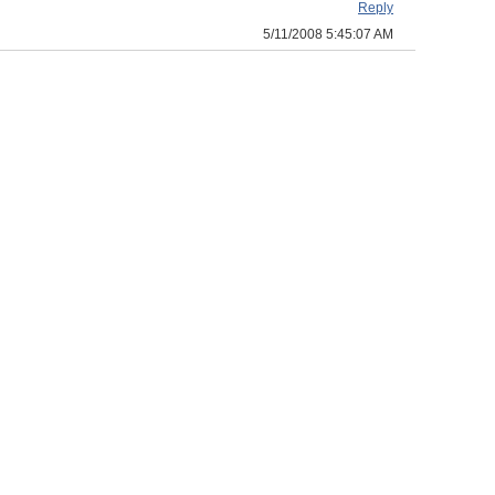
Reply
5/11/2008 5:45:07 AM