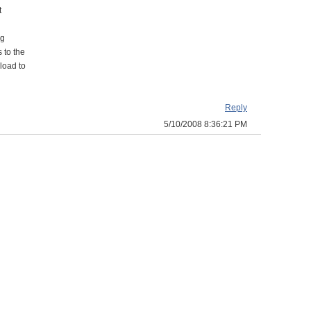
t
ng
 to the
load to
Reply
5/10/2008 8:36:21 PM