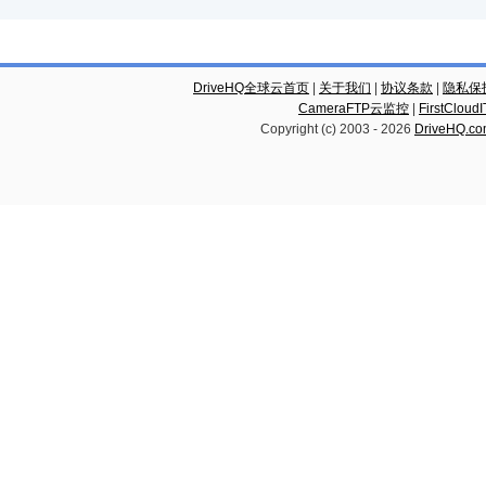
DriveHQ全球云首页
|
关于我们
|
协议条款
|
隐私保
CameraFTP云监控
|
FirstCl
Copyright (c) 2003 -
2026
DriveHQ.c