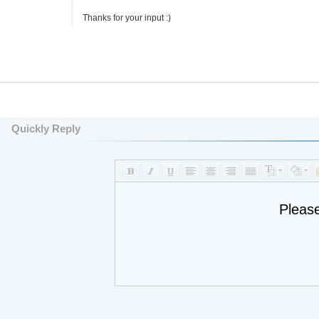
Thanks for your input :)
Quickly Reply
Pleas