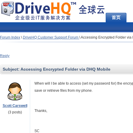
首页
Forum Index
\
DriveHQ Customer Support Forum
\
Accessing Encrypted Folder vi
Reply
Subject:
Accessing Encrypted Folder via DHQ Mobile
When will I be able to access (set my password for) the encryp
save or retrieve files from my phone.
Scott Carswell
Thanks,
(3 posts)
SC