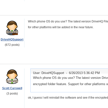
Which phone OS do you use? The latest version DriveHQ FileM
for other platforms will be added in the near future.
DriveHQSupport
(672 posts)
User: DriveHQSupport -
6/26/2013 5:36:42 PM
Which phone OS do you use? The latest version Drive
encrypted folder feature. Support for other platforms w
Scott Carswell
(3 posts)
ok, I guess I will reinstall the software and see if the encry