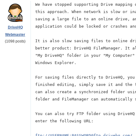
We have stopped supporting Drive mapping 
this approach. When network is slow or in
saving a large file to an online drive, a
application could be locked or crashes an
DriveHQ
Webmaster
It is also slow saving files to online dr
(1098 posts)
better product: DriveHQ FileManager. It a
"My DriveHQ" folder in your "My Computer"
Windows Explorer.
For saving files directly to DriveHQ, you
finished editing, simply save it and the 
can also create a synchronized folder usi
folder and FileManager can automatically 
You can also try FTP folder using DriveHQ
enter the following URL:
ftp://USERNAME:PASSWORD@ftp.drivehq.com/