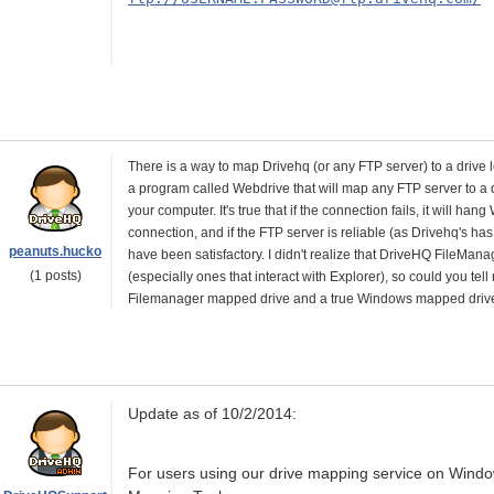
There is a way to map Drivehq (or any FTP server) to a drive l
a program called Webdrive that will map any FTP server to a d
your computer. It's true that if the connection fails, it will ha
connection, and if the FTP server is reliable (as Drivehq's h
peanuts.hucko
have been satisfactory. I didn't realize that DriveHQ FileManag
(1 posts)
(especially ones that interact with Explorer), so could you t
Filemanager mapped drive and a true Windows mapped driv
Update as of 10/2/2014:
For users using our drive mapping service on Wind