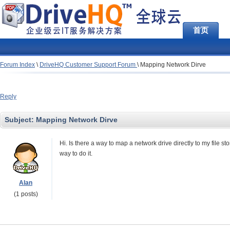
首页
Forum Index
\
DriveHQ Customer Support Forum
\
Mapping Network Dirve
Reply
Subject:
Mapping Network Dirve
Hi. Is there a way to map a network drive directly to my file st
way to do it.
Alan
(1 posts)