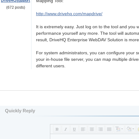
Mapping Tool:
DriveHQSupport
(672 posts)
http://www.drivehq.com/mapdrive/
It is extremely easy. Just log on to the tool and you 
performance yourself any more. The tool will automati
result, DriveHQ Enterprise WebDAV Solution is more
For system administrators, you can configure your sub
your in-house file server, you can map multiple drives
different users.
Quickly Reply