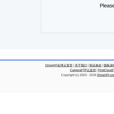
Pleas
DriveHQ全球云首页
|
关于我们
|
协议条款
|
隐私保
CameraFTP云监控
|
FirstCl
Copyright (c) 2003 -
2026
DriveHQ.c