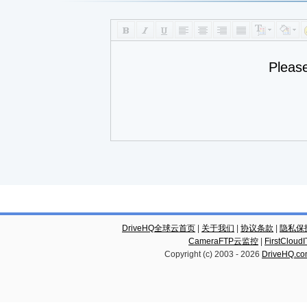
Pleas
DriveHQ全球云首页
|
关于我们
|
协议条款
|
隐私保
CameraFTP云监控
|
FirstCl
Copyright (c) 2003 -
2026
DriveHQ.c