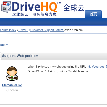
首页
Forum Index
\
DriveHQ Customer Support Forum
\
Web problem
Reply
Subject:
Web problem
When I try to see my webpage using the URL
http://Lourdes
DriveHQ.com" I sign up with a Trustable e-mail.
Emmanuel_52
(1 posts)