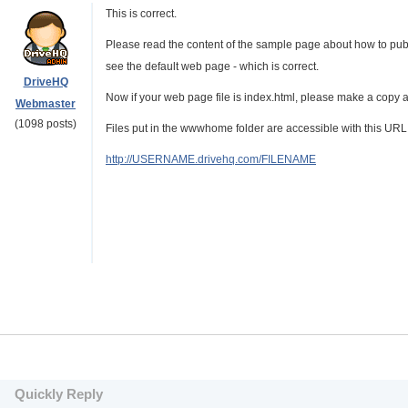
This is correct.
Please read the content of the sample page about how to publ
see the default web page - which is correct.
DriveHQ
Now if your web page file is index.html, please make a copy a
Webmaster
(1098 posts)
Files put in the wwwhome folder are accessible with this URL
http://USERNAME.drivehq.com/FILENAME
Quickly Reply