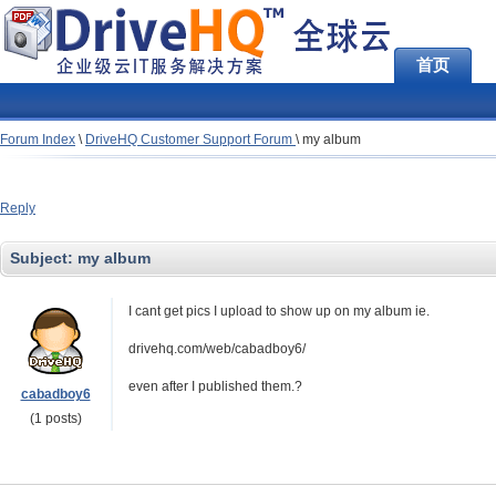
首页
Forum Index
\
DriveHQ Customer Support Forum
\
my album
Reply
Subject:
my album
I cant get pics I upload to show up on my album ie.
drivehq.com/web/cabadboy6/
even after I published them.?
cabadboy6
(1 posts)