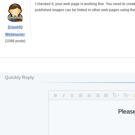
I checked it; your web page is working fine. You need to crea
published images can be linked in other web pages using th
DriveHQ
Webmaster
(1098 posts)
Quickly Reply
Pleas