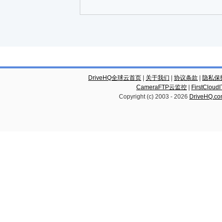
DriveHQ全球云首页
|
关于我们
|
协议条款
|
隐私保
CameraFTP云监控
|
FirstCl
Copyright (c) 2003 -
2026
DriveHQ.c