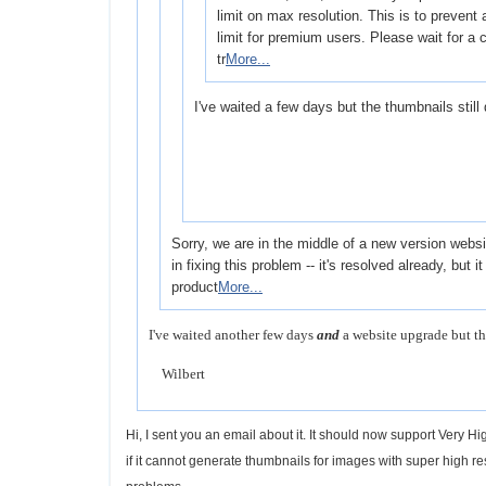
limit on max resolution. This is to prevent a
limit for premium users. Please wait for a
tr
More...
I've waited a few days but the thumbnails still
Sorry, we are in the middle of a new version web
in fixing this problem -- it's resolved already, but i
product
More...
I've waited another few days
and
a website upgrade but th
Wilbert
Hi, I sent you an email about it. It should now support Very 
if it cannot generate thumbnails for images with super high r