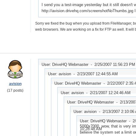
I send you a test-image yesterday but it still doesn't
http://avision.drivehq.com/screenshotNoThumbs.jpg I 
Sorry we fixed the bug when you upload from FileManager, but f
web browsers. We are working on a fix for FTP as well. It will
User: DriveHQ Webmaster -
2/25/2007 11:56:23 PM
User: avision -
2/23/2007 12:44:55 AM
User: DriveHQ Webmaster -
2/22/2007 2:35
avision
(17 posts)
User: avision -
2/21/2007 12:24:46 AM
User: DriveHQ Webmaster -
2/13/200
User: avision -
2/13/2007 2:10:06
User: DriveHQ Webmaster -
2
5000x7000, wow, that is very im
10:28:48 AM
believe the system set a limit 