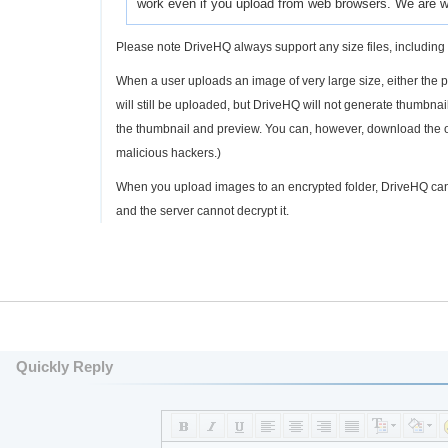
work even if you upload from web browsers. We are wo
Please note DriveHQ always support any size files, including 
When a user uploads an image of very large size, either the phy
will still be uploaded, but DriveHQ will not generate thumbn
the thumbnail and preview. You can, however, download the ori
malicious hackers.)
When you upload images to an encrypted folder, DriveHQ can
and the server cannot decrypt it.
Quickly Reply