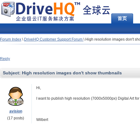
首页
Forum Index
\
DriveHQ Customer Support Forum
\
High resolution images don't s
Reply
Subject:
High resolution images don't show thumbnails
Hi,
I want to publish high resolution (7000x5000px) Digital Art f
avision
(17 posts)
Wilbert