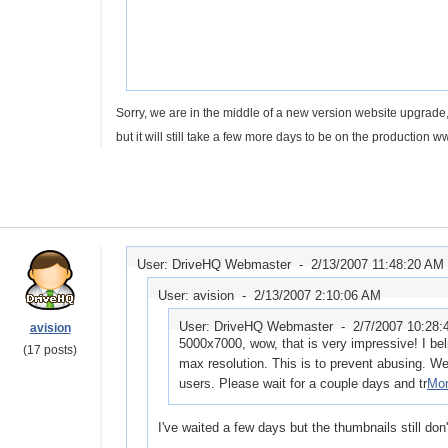
Sorry, we are in the middle of a new version website upgrade,
but it will still take a few more days to be on the production 
User: DriveHQ Webmaster -
2/13/2007 11:48:20 AM
User: avision -
2/13/2007 2:10:06 AM
User: DriveHQ Webmaster -
2/7/2007 10:28
avision
5000x7000, wow, that is very impressive! I bel
(17 posts)
max resolution. This is to prevent abusing. We w
users. Please wait for a couple days and tr
Mor
I've waited a few days but the thumbnails still don