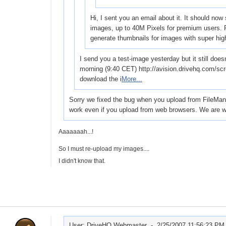
Hi, I sent you an email about it. It should now
images, up to 40M Pixels for premium users. P
generate thumbnails for images with super hi
I send you a test-image yesterday but it still does
morning (9:40 CET) http://avision.drivehq.com/sc
download the i
More...
Sorry we fixed the bug when you upload from FileManage
work even if you upload from web browsers. We are wo
Aaaaaaah...!
So I must re-upload my images....
I didn't know that.
User: DriveHQ Webmaster -
2/25/2007 11:56:23 PM