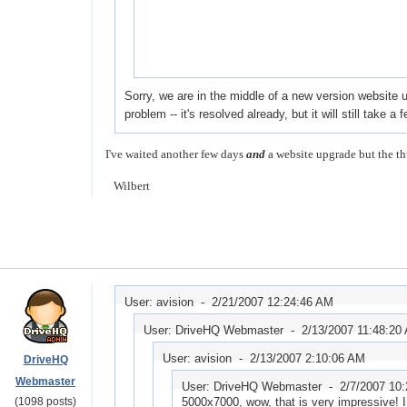
Sorry, we are in the middle of a new version website 
problem -- it's resolved already, but it will still take
I've waited another few days
and
a website upgrade but the th
Wilbert
User: avision -
2/21/2007 12:24:46 AM
User: DriveHQ Webmaster -
2/13/2007 11:48:20
User: avision -
2/13/2007 2:10:06 AM
DriveHQ
Webmaster
User: DriveHQ Webmaster -
2/7/2007 10
(1098 posts)
5000x7000, wow, that is very impressive! I