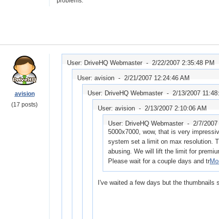
problems.
User: DriveHQ Webmaster -
2/22/2007 2:35:48 PM
User: avision -
2/21/2007 12:24:46 AM
User: DriveHQ Webmaster -
2/13/2007 11:48
avision
(17 posts)
User: avision -
2/13/2007 2:10:06 AM
User: DriveHQ Webmaster -
2/7/2007
5000x7000, wow, that is very impressive
system set a limit on max resolution. T
abusing. We will lift the limit for premi
Please wait for a couple days and tr
Mor
I've waited a few days but the thumbnails st