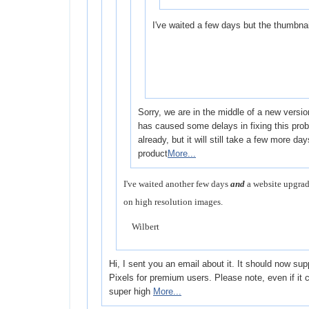
I've waited a few days but the thumbnail
Sorry, we are in the middle of a new versi
has caused some delays in fixing this probl
already, but it will still take a few more da
product
More...
I've waited another few days
and
a website upgrad
on high resolution images.
Wilbert
Hi, I sent you an email about it. It should now su
Pixels for premium users. Please note, even if it
super high
More...