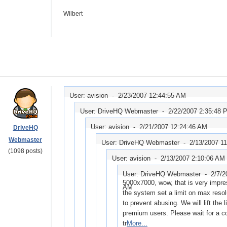
Wilbert
User: avision -
2/23/2007 12:44:55 AM
User: DriveHQ Webmaster -
2/22/2007 2:35:48 
User: avision -
2/21/2007 12:24:46 AM
DriveHQ
Webmaster
User: DriveHQ Webmaster -
2/13/2007 1
(1098 posts)
User: avision -
2/13/2007 2:10:06 AM
User: DriveHQ Webmaster -
2/7/2
5000x7000, wow, that is very impres
AM
the system set a limit on max resolu
to prevent abusing. We will lift the l
premium users. Please wait for a c
tr
More...