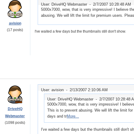
User: DriveHQ Webmaster -
2/7/2007 10:28:48 AM
5000x7000, wow, that is very impressive! I believe the
abusing. We will lift the limit for premium users. Plea
avision
(17 posts)
I've waited a few days but the thumbnails still don't show.
User: avision -
2/13/2007 2:10:06 AM
User: DriveHQ Webmaster -
2/7/2007 10:28:48 
5000x7000, wow, that is very impressive! I believe
DriveHQ
This is to prevent abusing. We will lift the limit f
Webmaster
days and tr
More...
(1098 posts)
I've waited a few days but the thumbnails still don't s