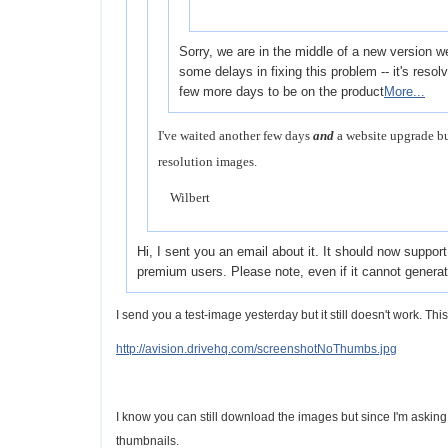
Sorry, we are in the middle of a new version 
some delays in fixing this problem -- it's resolve
few more days to be on the product
More...
I've waited another few days
and
a website upgrade bu
resolution images.
Wilbert
Hi, I sent you an email about it. It should now suppor
premium users. Please note, even if it cannot genera
I send you a test-image yesterday but it still doesn't work. Thi
http://avision.drivehq.com/screenshotNoThumbs.jpg
I know you can still download the images but since I'm askin
thumbnails.