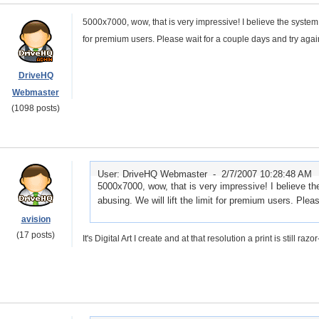
5000x7000, wow, that is very impressive! I believe the system se
for premium users. Please wait for a couple days and try agai
DriveHQ
Webmaster
(1098 posts)
User: DriveHQ Webmaster -
2/7/2007 10:28:48 AM
5000x7000, wow, that is very impressive! I believe the
abusing. We will lift the limit for premium users. Plea
avision
(17 posts)
It's Digital Art I create and at that resolution a print is still ra