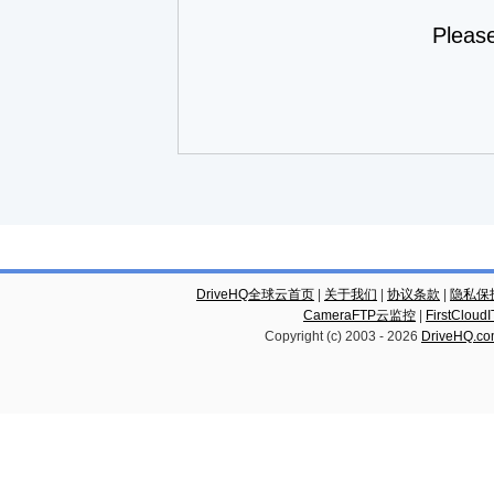
Pleas
DriveHQ全球云首页
|
关于我们
|
协议条款
|
隐私保
CameraFTP云监控
|
FirstCl
Copyright (c) 2003 -
2026
DriveHQ.c