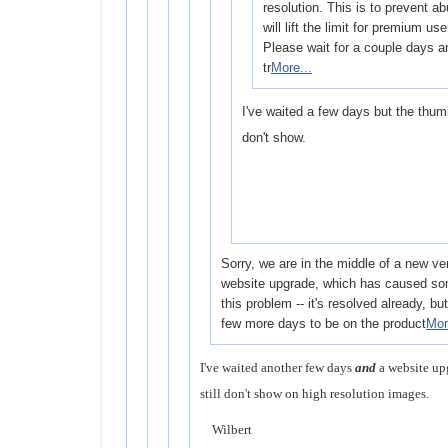
resolution. This is to prevent a
will lift the limit for premium use
Please wait for a couple days a
tr
More...
I've waited a few days but the thumb
don't show.
Sorry, we are in the middle of a new ve
website upgrade, which has caused som
this problem -- it's resolved already, but i
few more days to be on the product
Mor
I've waited another few days
and
a website up
still don't show on high resolution images.
Wilbert