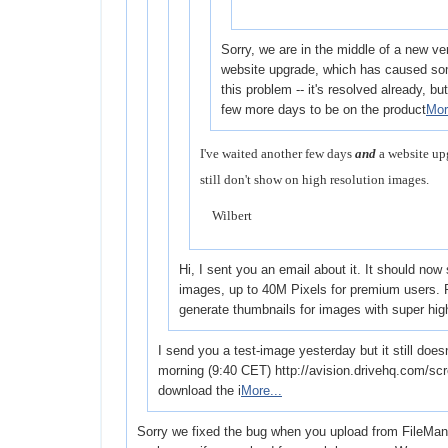
Sorry, we are in the middle of a new ve
website upgrade, which has caused som
this problem -- it's resolved already, but i
few more days to be on the product
Mor
I've waited another few days
and
a website up
still don't show on high resolution images.
Wilbert
Hi, I sent you an email about it. It should now
images, up to 40M Pixels for premium users. P
generate thumbnails for images with super hi
I send you a test-image yesterday but it still does
morning (9:40 CET) http://avision.drivehq.com/sc
download the i
More...
Sorry we fixed the bug when you upload from FileManage