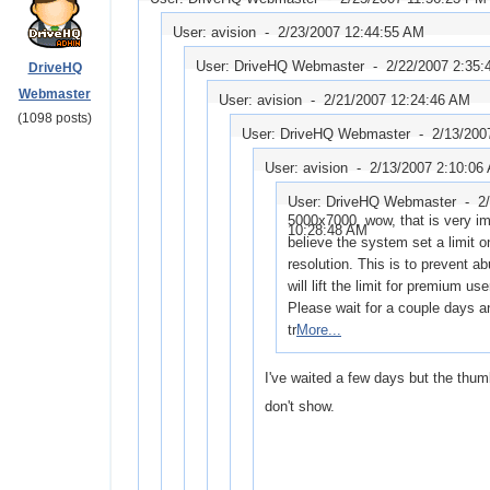
User: avision -
2/23/2007 12:44:55 AM
User: DriveHQ Webmaster -
2/22/2007 2:35
DriveHQ
Webmaster
User: avision -
2/21/2007 12:24:46 AM
(1098 posts)
User: DriveHQ Webmaster -
2/13/200
User: avision -
2/13/2007 2:10:06
User: DriveHQ Webmaster -
2
5000x7000, wow, that is very im
10:28:48 AM
believe the system set a limit 
resolution. This is to prevent a
will lift the limit for premium use
Please wait for a couple days a
tr
More...
I've waited a few days but the thumb
don't show.