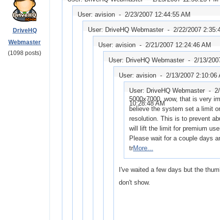
User: avision -
2/23/2007 12:44:55 AM
User: DriveHQ Webmaster -
2/22/2007 2:35
DriveHQ
Webmaster
User: avision -
2/21/2007 12:24:46 AM
(1098 posts)
User: DriveHQ Webmaster -
2/13/200
User: avision -
2/13/2007 2:10:06
User: DriveHQ Webmaster -
2
5000x7000, wow, that is very im
10:28:48 AM
believe the system set a limit 
resolution. This is to prevent a
will lift the limit for premium use
Please wait for a couple days a
tr
More...
I've waited a few days but the thumb
don't show.