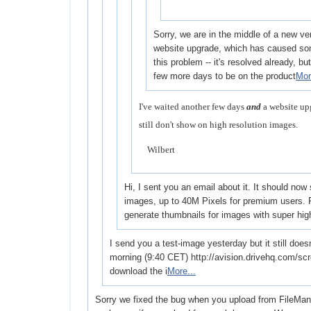
Sorry, we are in the middle of a new ve
website upgrade, which has caused som
this problem -- it's resolved already, but i
few more days to be on the product
Mor
I've waited another few days
and
a website up
still don't show on high resolution images.
Wilbert
Hi, I sent you an email about it. It should now
images, up to 40M Pixels for premium users. P
generate thumbnails for images with super hi
I send you a test-image yesterday but it still does
morning (9:40 CET) http://avision.drivehq.com/sc
download the i
More...
Sorry we fixed the bug when you upload from FileManage