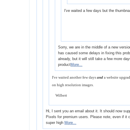
I've waited a few days but the thumbnail
Sorry, we are in the middle of a new versi
has caused some delays in fixing this probl
already, but it will still take a few more da
product
More...
I've waited another few days
and
a website upgrad
on high resolution images.
Wilbert
Hi, I sent you an email about it. It should now su
Pixels for premium users. Please note, even if it
super high
More...