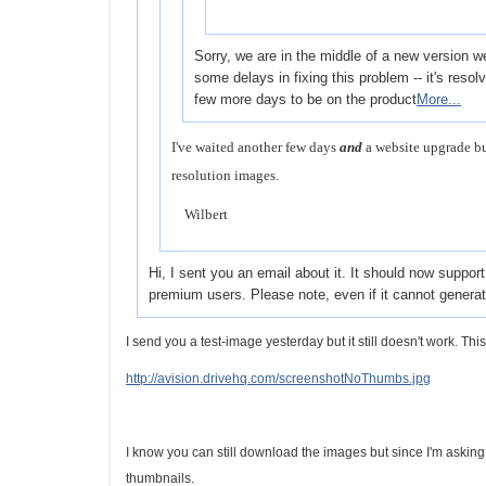
Sorry, we are in the middle of a new version 
some delays in fixing this problem -- it's resolve
few more days to be on the product
More...
I've waited another few days
and
a website upgrade bu
resolution images.
Wilbert
Hi, I sent you an email about it. It should now suppor
premium users. Please note, even if it cannot genera
I send you a test-image yesterday but it still doesn't work. Thi
http://avision.drivehq.com/screenshotNoThumbs.jpg
I know you can still download the images but since I'm askin
thumbnails.