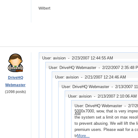
Wilbert
User: avision -
2/23/2007 12:44:55 AM
User: DriveHQ Webmaster -
2/22/2007 2:35:48 
User: avision -
2/21/2007 12:24:46 AM
DriveHQ
Webmaster
User: DriveHQ Webmaster -
2/13/2007 1
(1098 posts)
User: avision -
2/13/2007 2:10:06 AM
User: DriveHQ Webmaster -
2/7/2
5000x7000, wow, that is very impres
AM
the system set a limit on max resolu
to prevent abusing. We will lift the l
premium users. Please wait for a c
tr
More...