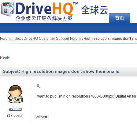
首页
Forum Index
\
DriveHQ Customer Support Forum
\
High resolution images don't s
Reply
Subject:
High resolution images don't show thumbnails
Hi,
I want to publish high resolution (7000x5000px) Digital Art f
avision
(17 posts)
Wilbert