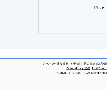
Pleas
DriveHQ全球云首页
|
关于我们
|
协议条款
|
隐私保
CameraFTP云监控
|
FirstCl
Copyright (c) 2003 -
2026
DriveHQ.c