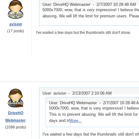
User: DriveHQ Webmaster -
2/7/2007 10:28:48 AM
5000x7000, wow, that is very impressive! I believe the
abusing. We will lift the limit for premium users. Plea
avision
(17 posts)
I've waited a few days but the thumbnails still don't show.
User: avision -
2/13/2007 2:10:06 AM
User: DriveHQ Webmaster -
2/7/2007 10:28:48 
5000x7000, wow, that is very impressive! I believe
DriveHQ
This is to prevent abusing. We will lift the limit f
Webmaster
days and tr
More...
(1098 posts)
I've waited a few days but the thumbnails still don't s