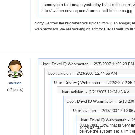
I send you a test-image yesterday but it still doesn't
http://avision.drivehq.com/screenshotNoThumbs.jpg I 
Sorry we fixed the bug when you upload from FileManager, but f
web browsers. We are working on a fix for FTP as well. It will
User: DriveHQ Webmaster -
2/25/2007 11:56:23 PM
User: avision -
2/23/2007 12:44:55 AM
User: DriveHQ Webmaster -
2/22/2007 2:35
avision
(17 posts)
User: avision -
2/21/2007 12:24:46 AM
User: DriveHQ Webmaster -
2/13/200
User: avision -
2/13/2007 2:10:06
User: DriveHQ Webmaster -
2
5000x7000, wow, that is very im
10:28:48 AM
believe the system set a limit 