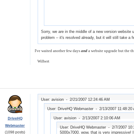
Sorry, we are in the middle of a new version website 
problem -- it's resolved already, but it will still take
I've waited another few days
and
a website upgrade but the th
Wilbert
User: avision -
2/21/2007 12:24:46 AM
User: DriveHQ Webmaster -
2/13/2007 11:48:20
User: avision -
2/13/2007 2:10:06 AM
DriveHQ
Webmaster
User: DriveHQ Webmaster -
2/7/2007 10
(1098 posts)
5000x7000, wow, that is very impressive! I