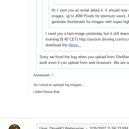
Hi, I sent you an email about it. It should now
images, up to 40M Pixels for premium users. P
generate thumbnails for images with super hi
I send you a test-image yesterday but it still does
morning (9:40 CET) http://avision.drivehq.com/sc
download the i
More...
Sorry we fixed the bug when you upload from FileManage
work even if you upload from web browsers. We are wo
Aaaaaaah...!
So I must re-upload my images....
I didn't know that.
User: DriveHQ Webmaster -
2/25/2007 11:56:23 PM