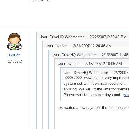
problems.
User: DriveHQ Webmaster -
2/22/2007 2:35:48 PM
User: avision -
2/21/2007 12:24:46 AM
User: DriveHQ Webmaster -
2/13/2007 11:48
avision
(17 posts)
User: avision -
2/13/2007 2:10:06 AM
User: DriveHQ Webmaster -
2/7/2007
5000x7000, wow, that is very impressive
system set a limit on max resolution. T
abusing. We will lift the limit for premi
Please wait for a couple days and tr
Mor
I've waited a few days but the thumbnails st