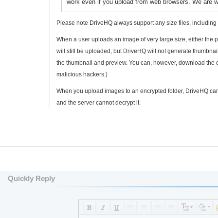
work even if you upload from web browsers. We are wo
Please note DriveHQ always support any size files, including 
When a user uploads an image of very large size, either the phy
will still be uploaded, but DriveHQ will not generate thumbn
the thumbnail and preview. You can, however, download the ori
malicious hackers.)
When you upload images to an encrypted folder, DriveHQ can
and the server cannot decrypt it.
Quickly Reply