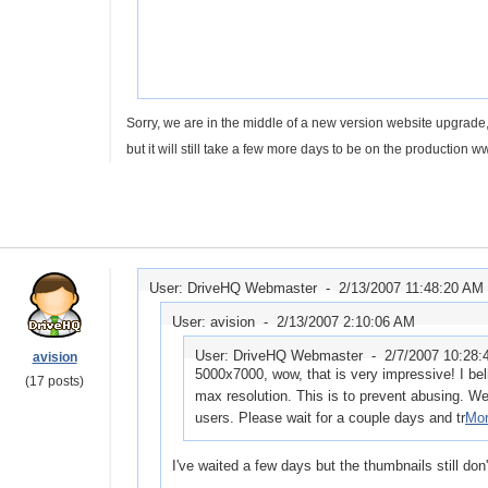
Sorry, we are in the middle of a new version website upgrade,
but it will still take a few more days to be on the production 
User: DriveHQ Webmaster -
2/13/2007 11:48:20 AM
User: avision -
2/13/2007 2:10:06 AM
User: DriveHQ Webmaster -
2/7/2007 10:28
avision
5000x7000, wow, that is very impressive! I bel
(17 posts)
max resolution. This is to prevent abusing. We w
users. Please wait for a couple days and tr
Mor
I've waited a few days but the thumbnails still don