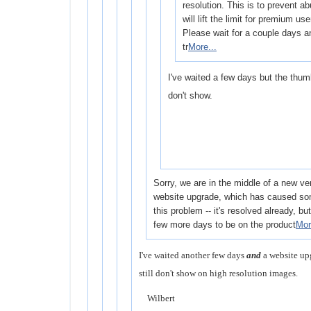
resolution. This is to prevent a
will lift the limit for premium use
Please wait for a couple days a
tr
More...
I've waited a few days but the thumb
don't show.
Sorry, we are in the middle of a new ve
website upgrade, which has caused som
this problem -- it's resolved already, but i
few more days to be on the product
Mor
I've waited another few days
and
a website up
still don't show on high resolution images.
Wilbert