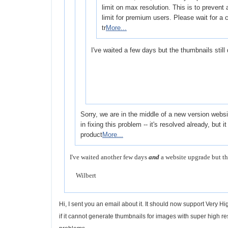
limit on max resolution. This is to prevent a
limit for premium users. Please wait for a
tr
More...
I've waited a few days but the thumbnails still
Sorry, we are in the middle of a new version web
in fixing this problem -- it's resolved already, but i
product
More...
I've waited another few days
and
a website upgrade but th
Wilbert
Hi, I sent you an email about it. It should now support Very 
if it cannot generate thumbnails for images with super high r