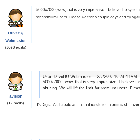
5000x7000, wow, that is very impressive! I believe the system se
for premium users. Please wait for a couple days and try agai
DriveHQ
Webmaster
(1098 posts)
User: DriveHQ Webmaster -
2/7/2007 10:28:48 AM
5000x7000, wow, that is very impressive! I believe the
abusing. We will lift the limit for premium users. Plea
avision
(17 posts)
It's Digital Art I create and at that resolution a print is still ra