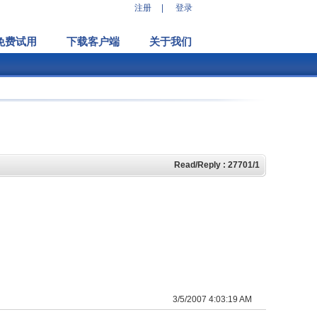
注册
|
登录
免费试用
下载客户端
关于我们
Read/Reply : 27701/1
3/5/2007 4:03:19 AM