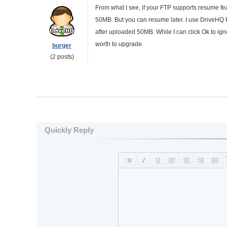
From what I see, if your FTP supports resume fea
50MB. But you can resume later. I use DriveHQ F
after uploaded 50MB. While I can click Ok to ignor
worth to upgrade.
burger
(2 posts)
Quickly Reply