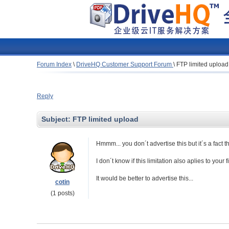
Forum Index
\
DriveHQ Customer Support Forum
\
FTP limited upload
Reply
Subject:
FTP limited upload
Hmmm... you don´t advertise this but it´s a fact 
I don´t know if this limitation also aplies to your 
It would be better to advertise this...
cotin
(1 posts)