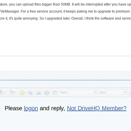
ture, you can upload files bigger than 50MB. It will be interrupted after you have 
ileManager. For a free service account, it keeps asking me to upgrade to premium 
e it, it's quite annoying. So I upgraded later. Overall, I think the software and servi
Please
logon
and reply,
Not DriveHQ Member?