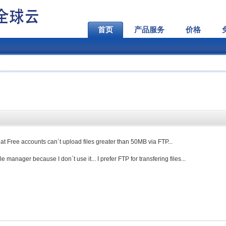
首页
产品服务
价格
that Free accounts can´t upload files greater than 50MB via FTP...
file manager because I don´t use it... I prefer FTP for transfering files...