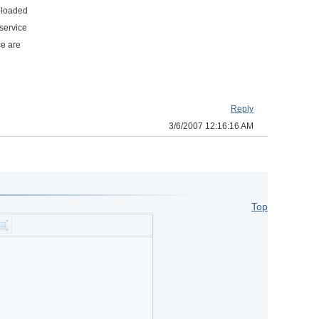
uploaded
service
ce are
Reply
3/6/2007 12:16:16 AM
Top