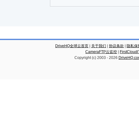
DriveHQ全球云首页
|
关于我们
|
协议条款
|
隐私保
CameraFTP云监控
|
FirstCl
Copyright (c) 2003 -
2026
DriveHQ.c