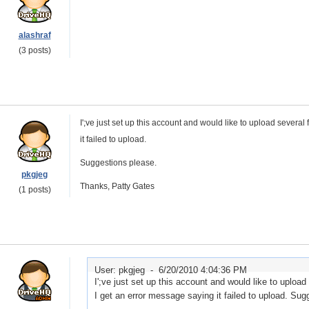
alashraf
(3 posts)
I';ve just set up this account and would like to upload several
it failed to upload.
Suggestions please.
pkgjeg
Thanks, Patty Gates
(1 posts)
User: pkgjeg -
6/20/2010 4:04:36 PM
I';ve just set up this account and would like to upload
I get an error message saying it failed to upload. Su