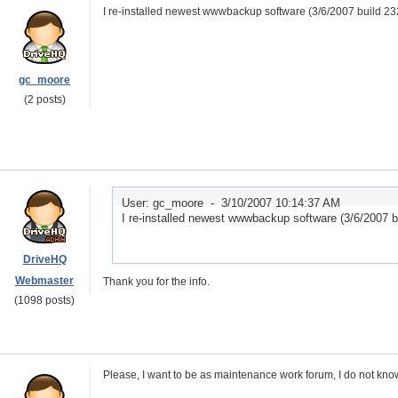
I re-installed newest wwwbackup software (3/6/2007 build 232
gc_moore
(2 posts)
User: gc_moore -
3/10/2007 10:14:37 AM
I re-installed newest wwwbackup software (3/6/2007 bu
DriveHQ
Webmaster
Thank you for the info.
(1098 posts)
Please, I want to be as maintenance work forum, I do not kn