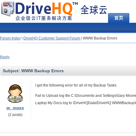
首页
Forum Index
\
DriveHQ Customer Support Forum
\
WWW Backup Errors
Reply
Subject:
WWW Backup Errors
I get the following error for all of my Backup Tasks:
Fail to Upload log file C:\Documents and Settings\Gary 
Laptop My Docs.log to \DriveHQData\DriveHQ WWWBackup\In
gc_moore
(2 posts)