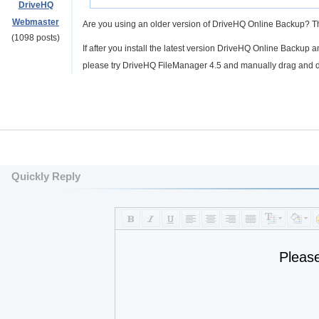
DriveHQ
Webmaster
Are you using an older version of DriveHQ Online Backup? Th
(1098 posts)
If after you install the latest version DriveHQ Online Backup 
please try DriveHQ FileManager 4.5 and manually drag and drop
Quickly Reply
Pleas