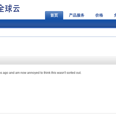
首页
产品服务
价格
s ago and am now annoyed to think this wasn't sorted out.