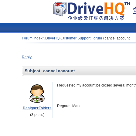
Forum Index
\
DriveHQ Customer Support Forum
\
cancel account
Reply
Subject:
cancel account
I requested my account be closed several month
Regards Mark
DesignerFolders
(3 posts)