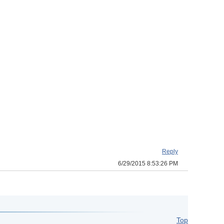
Reply
6/29/2015 8:53:26 PM
Top