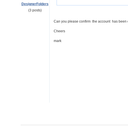
DesignerFolders
(3 posts)
Can you please confirm the account has been 
Cheers
mark