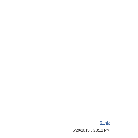
Reply
6/29/2015 8:23:12 PM