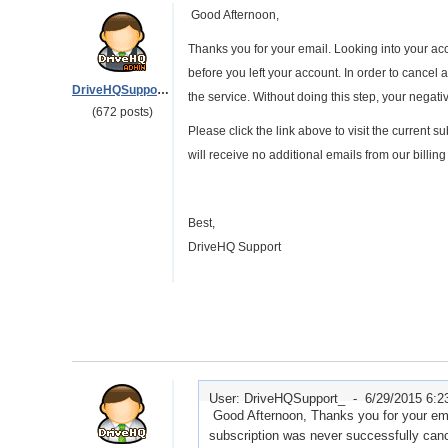
Good Afternoon,
Thanks you for your email. Looking into your a
before you left your account. In order to cancel a
DriveHQSupport_
the service. Without doing this step, your negati
(672 posts)
Please click the link above to visit the current
will receive no additional emails from our billin
Best,
DriveHQ Support
User: DriveHQSupport_ -
6/29/2015 6:
Good Afternoon, Thanks you for your emai
subscription was never successfully canc