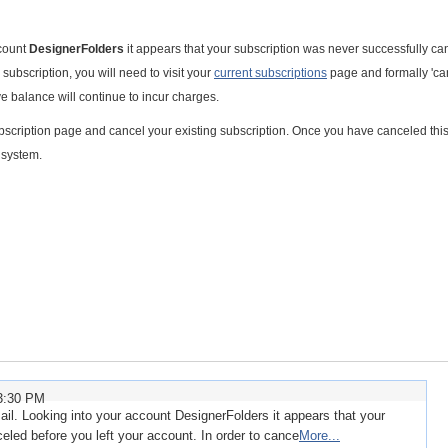
ccount
DesignerFolders
it appears that your subscription was never successfully c
 subscription, you will need to visit your
current subscriptions
page and formally 'ca
ve balance will continue to incur charges.
 subscription page and cancel your existing subscription. Once you have canceled thi
g system.
23:30 PM
l. Looking into your account DesignerFolders it appears that your
eled before you left your account. In order to cance
More...