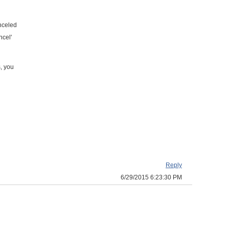
anceled
ncel'
s, you
Reply
6/29/2015 6:23:30 PM