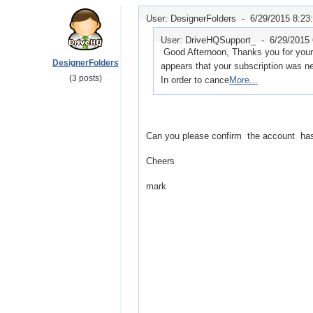
User: DesignerFolders -
6/29/2015 8:23
User: DriveHQSupport_ -
6/29/2015
Good Afternoon, Thanks you for your 
DesignerFolders
appears that your subscription was ne
(3 posts)
In order to cance
More...
Can you please confirm the account ha
Cheers
mark