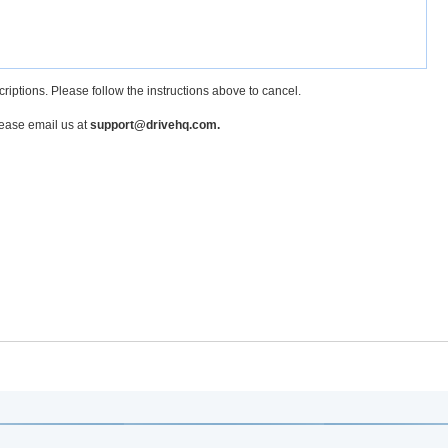
criptions. Please follow the instructions above to cancel.
lease email us at
support@drivehq.com.