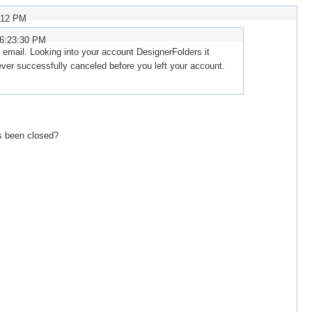
:12 PM
 6:23:30 PM
email. Looking into your account DesignerFolders it
ver successfully canceled before you left your account.
s been closed?