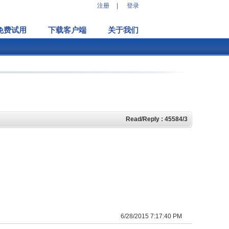
注册
|
登录
免费试用
下载客户端
关于我们
Read/Reply : 45584/3
6/28/2015 7:17:40 PM