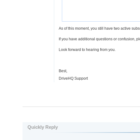
As of this moment, you still have two active subs
If you have additional questions or confusion, p
Look forward to hearing from you.
Best,
DriveHQ Support
Quickly Reply