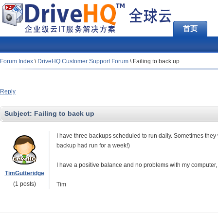
首页
Forum Index
\
DriveHQ Customer Support Forum
\
Failing to back up
Reply
Subject:
Failing to back up
I have three backups scheduled to run daily. Sometimes they 
backup had run for a week!)
I have a positive balance and no problems with my computer, 
TimGutteridge
(1 posts)
Tim