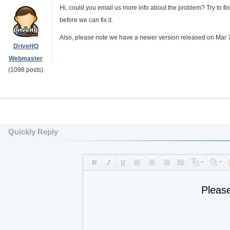
Hi, could you email us more info about the problem? Try to f
before we can fix it.
Also, please note we have a newer version released on Mar 7,
DriveHQ
Webmaster
(1098 posts)
Quickly Reply
Pleas