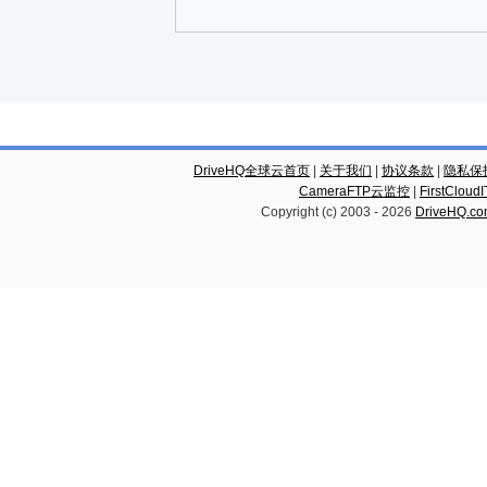
DriveHQ全球云首页
|
关于我们
|
协议条款
|
隐私保
CameraFTP云监控
|
FirstCl
Copyright (c) 2003 -
2026
DriveHQ.c