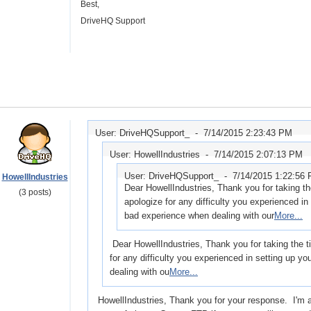
Best,
DriveHQ Support
User: DriveHQSupport_ -
7/14/2015 2:23:43 PM
User: HowellIndustries -
7/14/2015 2:07:13 PM
User: DriveHQSupport_ -
7/14/2015 1:22:56
HowellIndustries
Dear HowellIndustries, Thank you for taking t
(3 posts)
apologize for any difficulty you experienced in
bad experience when dealing with our
More...
Dear HowellIndustries, Thank you for taking the 
for any difficulty you experienced in setting up 
dealing with ou
More...
HowellIndustries, Thank you for your response. I'm