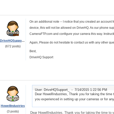
On an additional note -- I notice that you created an account 
device, this will not be allowed on DriveHQ. As our phone sup
CameraFTP.com and configure your camera this way. Instructi
DriveHQSupport_
Again, Please do not hesitate to contact us with any other que
(672 posts)
Best,
DriveHQ Support
User: DriveHQSupport_ -
7/14/2015 1:22:56 PM
Dear HowellIndustries, Thank you for taking the time 
you experienced in setting up your cameras or for an
HowellIndustries
(3 posts)
Dear HowellIndustries, Thank you for taking the time to 