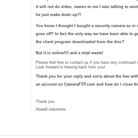
it will not do video, seems to me I was talking to 
he just make dodo up?!
You know I thought I bought a security camera as in 
goes off? In fact the only way we have been able to ge
the client program downloaded from the disc?
But it is online!!!! and a total waste!
Please feel free to contact us if you have any continued d
Look forward to hearing back from you!
Thank you for your reply and sorry about the bee with
an account on CameraFTP.com and how do I close the
Thank you
Howell industries