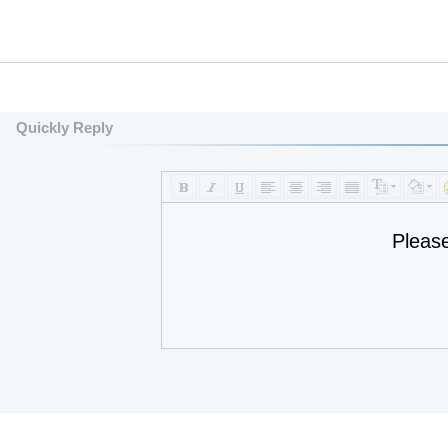
Quickly Reply
Pleas