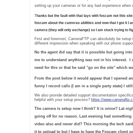
setting up your cameras or for any bad experience when d
T
hanks but the fault with that lays with foscam not this site
foscam about the cameras abilities and now that I got it I am
camera (they will only exchange) so I am stuck trying to f
First and foremost, CameraFTP can absolutely be setup to
different impression when speaking with our phone suppo
No the agent did say that it is possible but going int
me to understand anything was not in his interest. I 
need for this or that he said "go on the site" which w
From the post below it would appear that I opened an 
funny I record calls (I am in a single party state) I st
We also provide detailed support documentation specific
helpful with your setup process?
https://www.cameraftp
The camera is setup now I think? It is onine? Lat nigh
going off for no reason. Last evening had something l
video also and never did? This morning the tech said 
it to upload to but I have to have the Foscam client