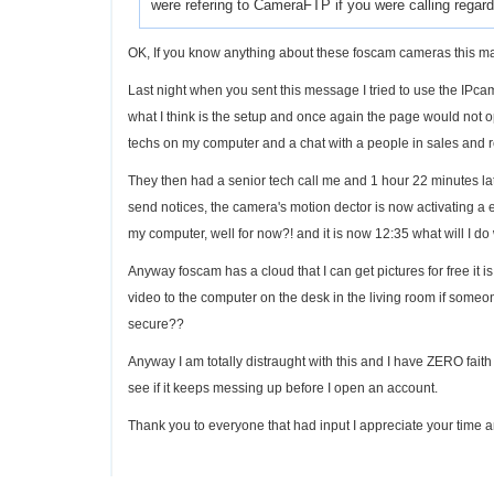
were refering to CameraFTP if you were calling regard
OK, If you know anything about these foscam cameras this 
Last night when you sent this message I tried to use the IPca
what I think is the setup and once again the page would not o
techs on my computer and a chat with a people in sales and r
They then had a senior tech call me and 1 hour 22 minutes lat
send notices, the camera's motion dector is now activating a 
my computer, well for now?! and it is now 12:35 what will I do 
Anyway foscam has a cloud that I can get pictures for free it is
video to the computer on the desk in the living room if someo
secure??
Anyway I am totally distraught with this and I have ZERO faith th
see if it keeps messing up before I open an account.
Thank you to everyone that had input I appreciate your time an