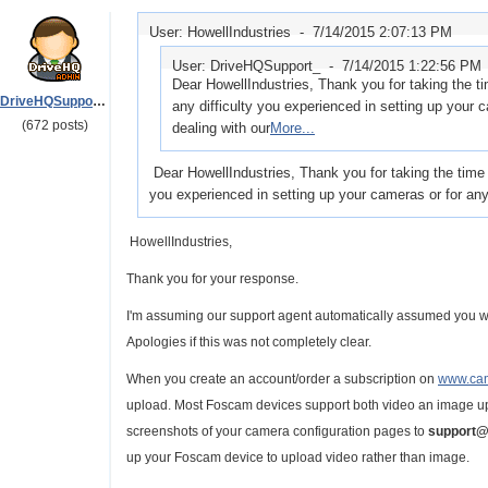
User: HowellIndustries -
7/14/2015 2:07:13 PM
User: DriveHQSupport_ -
7/14/2015 1:22:56 PM
Dear HowellIndustries, Thank you for taking the t
DriveHQSupport_
any difficulty you experienced in setting up your
(672 posts)
dealing with our
More...
Dear HowellIndustries, Thank you for taking the time 
you experienced in setting up your cameras or for an
HowellIndustries,
Thank you for your response.
I'm assuming our support agent automatically assumed you w
Apologies if this was not completely clear.
When you create an account/order a subscription on
www.cam
upload. Most Foscam devices support both video an image upl
screenshots of your camera configuration pages to
support@
up your Foscam device to upload video rather than image.