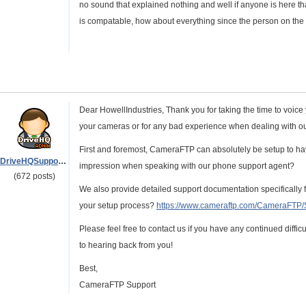
no sound that explained nothing and well if anyone is here that
is compatable, how about everything since the person on th
Dear HowellIndustries, Thank you for taking the time to voice
your cameras or for any bad experience when dealing with our
First and foremost, CameraFTP can absolutely be setup to hav
DriveHQSupport_
impression when speaking with our phone support agent?
(672 posts)
We also provide detailed support documentation specifically 
your setup process?
https://www.cameraftp.com/CameraFTP
Please feel free to contact us if you have any continued diffi
to hearing back from you!
Best,
CameraFTP Support