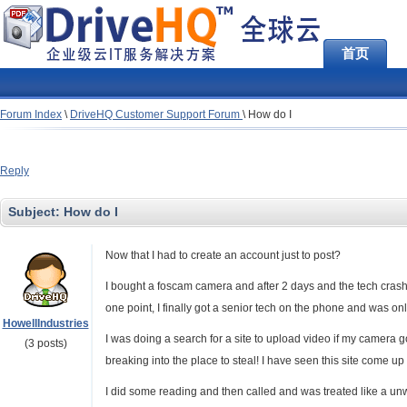
首页
Forum Index
\
DriveHQ Customer Support Forum
\
How do I
Reply
Subject:
How do I
Now that I had to create an account just to post?
I bought a foscam camera and after 2 days and the tech crashi
one point, I finally got a senior tech on the phone and was o
HowellIndustries
I was doing a search for a site to upload video if my camer
(3 posts)
breaking into the place to steal! I have seen this site come u
I did some reading and then called and was treated like a 