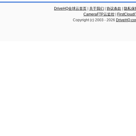
DriveHQ全球云首页
|
关于我们
|
协议条款
|
隐私保
CameraFTP云监控
|
FirstCl
Copyright (c) 2003 -
2026
DriveHQ.c