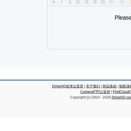
Pleas
DriveHQ全球云首页
|
关于我们
|
协议条款
|
隐私保
CameraFTP云监控
|
FirstCl
Copyright (c) 2003 -
2026
DriveHQ.c