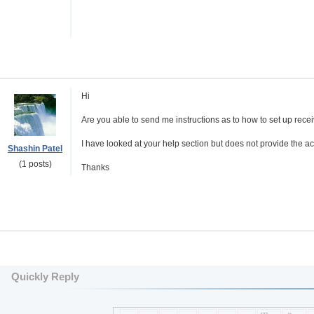
Hi
Are you able to send me instructions as to how to set up rec
I have looked at your help section but does not provide the a
Shashin Patel
(1 posts)
Thanks
Quickly Reply