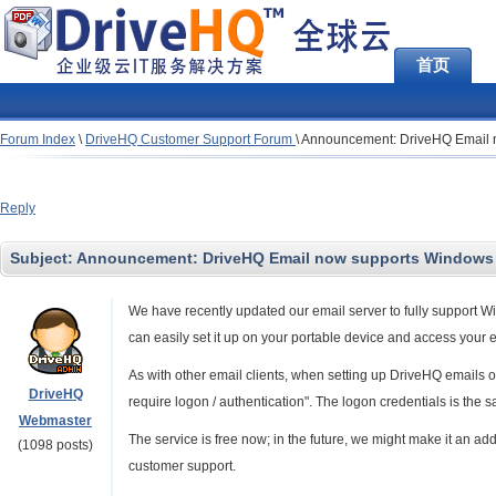
首页
Forum Index
\
DriveHQ Customer Support Forum
\
Announcement: DriveHQ Email n
Reply
Subject:
Announcement: DriveHQ Email now supports Windows M
We have recently updated our email server to fully support 
can easily set it up on your portable device and access your 
As with other email clients, when setting up DriveHQ emails 
DriveHQ
require logon / authentication". The logon credentials is the 
Webmaster
The service is free now; in the future, we might make it an a
(1098 posts)
customer support.