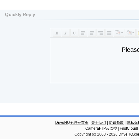
Quickly Reply
Pleas
DriveHQ全球云首页
|
关于我们
|
协议条款
|
隐私保
CameraFTP云监控
|
FirstCl
Copyright (c) 2003 -
2026
DriveHQ.c