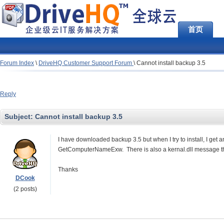
首页
Forum Index
\
DriveHQ Customer Support Forum
\
Cannot install backup 3.5
Reply
Subject:
Cannot install backup 3.5
I have downloaded backup 3.5 but when I try to install, I get 
GetComputerNameExw. There is also a kernal.dll message that
Thanks
DCook
(2 posts)