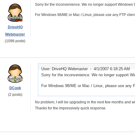
Sorry for the inconvenience. We no longer support Windows 
For Windows 98/ME or Mac / Linux, please use any FTP clien
DriveHQ
Webmaster
(1098 posts)
User: DriveHQ Webmaster -
4/1/2007 6:18:25 AM
Sorry for the inconvenience. We no longer support W
For Windows 98/ME or Mac / Linux, please use any F
DCook
(2 posts)
No problem, I will be upgrading in the next few months and wi
Thanks for the impressively quick response.