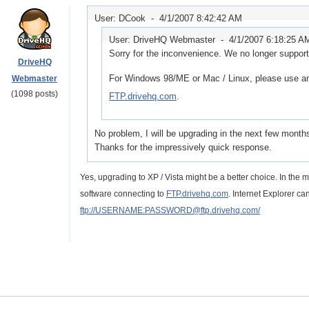
User: DCook -
4/1/2007 8:42:42 AM
User: DriveHQ Webmaster -
4/1/2007 6:18:25 A
Sorry for the inconvenience. We no longer suppo
DriveHQ
For Windows 98/ME or Mac / Linux, please use an
Webmaster
(1098 posts)
FTP.drivehq.com
.
No problem, I will be upgrading in the next few month
Thanks for the impressively quick response.
Yes, upgrading to XP / Vista might be a better choice. In the 
software connecting to
FTP.drivehq.com
. Internet Explorer ca
ftp://USERNAME:PASSWORD@ftp.drivehq.com/