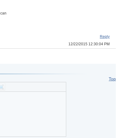
 can
Reply
12/22/2015 12:30:04 PM
Top