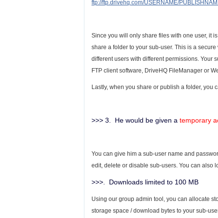
ftp://ftp.drivehq.com/USERNAME/PUBLISHNA
Since you will only share files with one user, i
share a folder to your sub-user. This is a secure
different users with different permissions. Your
FTP client software, DriveHQ FileManager or W
Lastly, when you share or publish a folder, you c
>>> 3. He would be given a
temporary a
You can give him a sub-user name and password.
edit, delete or disable sub-users. You can also 
>>>. Downloads limited to 100 MB
Using our group admin tool, you can allocate st
storage space / download bytes to your sub-users