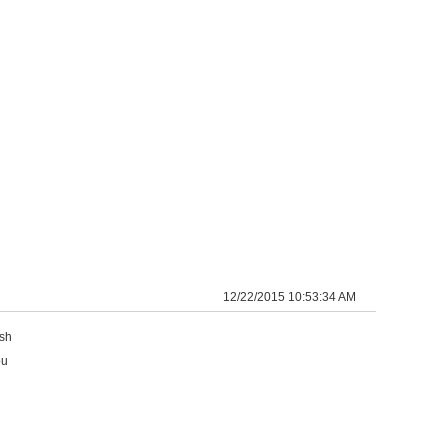
12/22/2015 10:53:34 AM
ish
ou