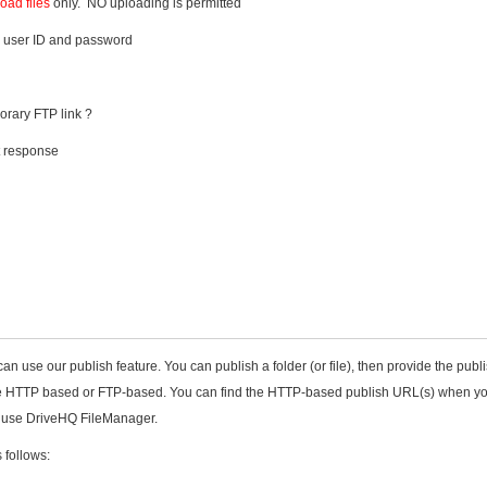
ad files
only. NO uploading is permitted
 user ID and password
orary FTP link ?
t response
can use our publish feature. You can publish a folder (or file), then provide the publ
be HTTP based or FTP-based. You can find the HTTP-based publish URL(s) when y
or use DriveHQ FileManager.
 follows: