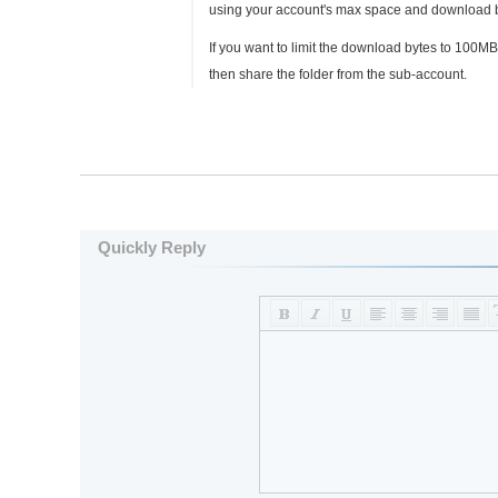
using your account's max space and download 
If you want to limit the download bytes to 100M
then share the folder from the sub-account.
Quickly Reply