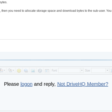
bytes.
B, then you need to allocate storage space and download bytes to the sub-user. You
Please
logon
and reply,
Not DriveHQ Member?