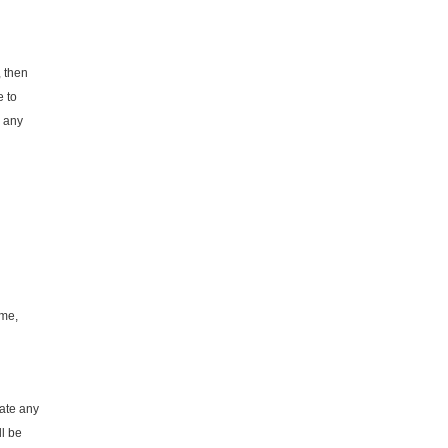
, then
e to
e any
ame,
cate any
ll be