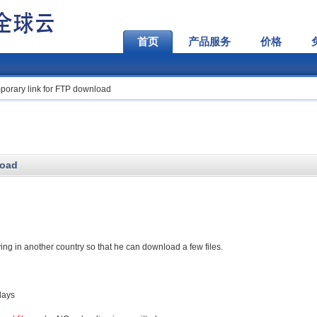
首页
产品服务
价格
porary link for FTP download
load
iving in another country so that he can download a few files.
days