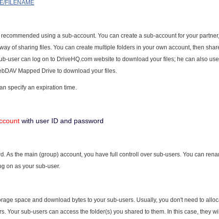
ME/FILENAME
t is recommended using a sub-account. You can create a sub-account for your partner
 way of sharing files. You can create multiple folders in your own account, then shar
 sub-user can log on to DriveHQ.com website to download your files; he can also us
ebDAV Mapped Drive to download your files.
an specify an expiration time.
ccount
with user ID and password
 As the main (group) account, you have full controll over sub-users. You can ren
log on as your sub-user.
orage space and download bytes to your sub-users. Usually, you don't need to allo
. Your sub-users can access the folder(s) you shared to them. In this case, they wi