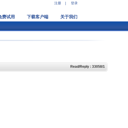
注册
|
登录
免费试用
下载客户端
关于我们
Read/Reply : 33058/1