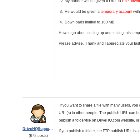
2. My partner will be given a URL to
FTP downlo
3. He would be given a
temporary account
with
4. Downloads limited to 100 MB
How to go about setting up and testing this temp
Please advise. Thank and I appreciate your fas
If you want to share a file with many users, you 
URL(s) to other people. The publish URL can 
publish a folder/file on DriveHQ.com website, 
DriveHQSupport_
If you publish a folder, the FTP publish URL is as
(672 posts)