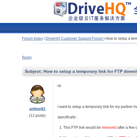
Forum Index
\
DriveHQ Customer Support Forum
\
How to setup a tem
Reply
Subject:
How to setup a temporary link for FTP down
Hi
I want to setup a temporary link for my partner l
anthon91
(12 posts)
specifically :
1. This FTP link would be
removed
after a few 