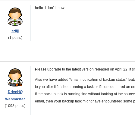
hello .i don't hnow
zzlljj
(1 posts)
Please upgrade to the latest version released on April 22. It s
Also we have added "email notification of backup status" fea
to you after it finished running a task or if it encountered an
DriveHQ
if the backup task is running fine without looking at the source
Webmaster
email, then your backup task might have encountered some p
(1098 posts)