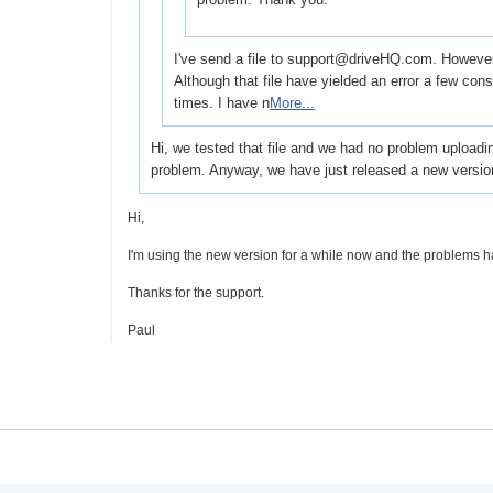
I've send a file to support@driveHQ.com. However I 
Although that file have yielded an error a few co
times. I have n
More...
Hi, we tested that file and we had no problem uploadi
problem. Anyway, we have just released a new versio
Hi,
I'm using the new version for a while now and the problems h
Thanks for the support.
Paul