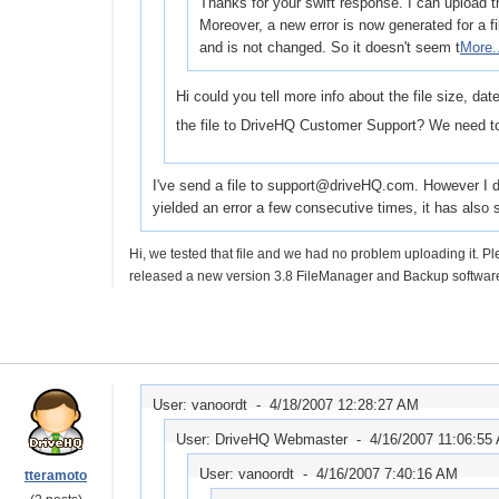
Thanks for your swift response. I can upload th
Moreover, a new error is now generated for a f
and is not changed. So it doesn't seem t
More.
Hi could you tell more info about the file size, da
the file to DriveHQ Customer Support? We need to
I've send a file to support@driveHQ.com. However I don'
yielded an error a few consecutive times, it has als
Hi, we tested that file and we had no problem uploading it. 
released a new version 3.8 FileManager and Backup software
User: vanoordt -
4/18/2007 12:28:27 AM
User: DriveHQ Webmaster -
4/16/2007 11:06:55
User: vanoordt -
4/16/2007 7:40:16 AM
tteramoto