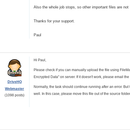
Also the whole job stops, so other important files are not 
Thanks for your support.
Paul
Hi Paul,
Please check if you can manually upload the file using File
Encrypted Data" on server. If it doesn't work, please email the
DriveHQ
Normally, the task should continue running after an error. But
Webmaster
well. In this case, please move this file out of the source folder,
(1098 posts)