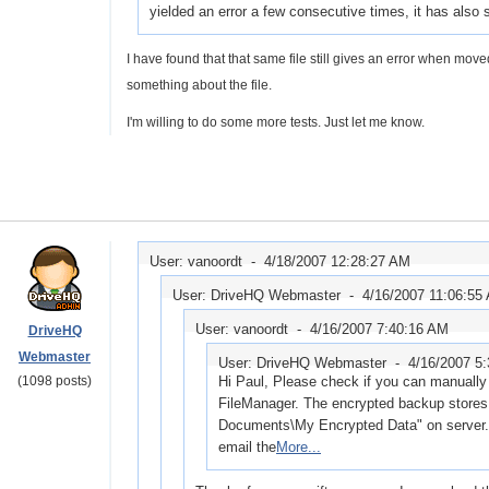
yielded an error a few consecutive times, it has als
I have found that that same file still gives an error when mov
something about the file.
I'm willing to do some more tests. Just let me know.
User: vanoordt -
4/18/2007 12:28:27 AM
User: DriveHQ Webmaster -
4/16/2007 11:06:55
User: vanoordt -
4/16/2007 7:40:16 AM
DriveHQ
Webmaster
User: DriveHQ Webmaster -
4/16/2007 5
(1098 posts)
Hi Paul, Please check if you can manually 
FileManager. The encrypted backup stores 
Documents\My Encrypted Data" on server. I
email the
More...