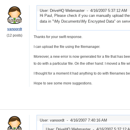
User: DriveHQ Webmaster -
4/16/2007 5:37:12 AM
Hi Paul, Please check if you can manually upload the
data in "\My Documents\My Encrypted Data" on server.
vanoordt
(12 posts)
Thanks for your swift response.
I can upload the file using the filemanager.
Moreover, a new error is now generated for a file that has b
to do with a particular file. On the other hand: I moved a file w
I thought for a moment it had anything to do with filenames beg
Hope to see some more suggestions.
User: vanoordt -
4/16/2007 7:40:16 AM
User: DriveHQ Webmaster -
4/16/2007 5:37:12 