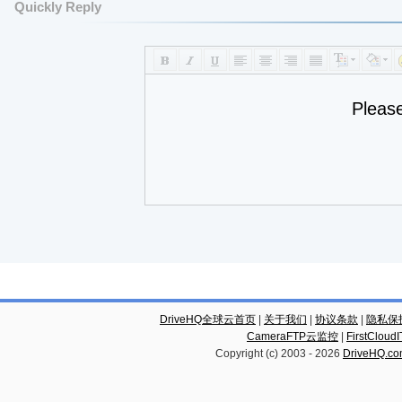
Quickly Reply
Pleas
DriveHQ全球云首页
|
关于我们
|
协议条款
|
隐私保
CameraFTP云监控
|
FirstCl
Copyright (c) 2003 -
2026
DriveHQ.c