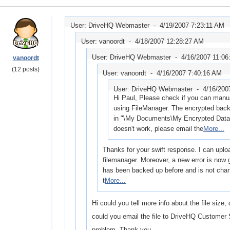
User: DriveHQ Webmaster -
4/19/2007 7:23:11 AM
User: vanoordt -
4/18/2007 12:28:27 AM
User: DriveHQ Webmaster -
4/16/2007 11:06
vanoordt
(12 posts)
User: vanoordt -
4/16/2007 7:40:16 AM
User: DriveHQ Webmaster -
4/16/200
Hi Paul, Please check if you can manual
using FileManager. The encrypted back
in "\My Documents\My Encrypted Data" o
doesn't work, please email the
More...
Thanks for your swift response. I can uploa
filemanager. Moreover, a new error is now g
has been backed up before and is not chan
t
More...
Hi could you tell more info about the file size,
could you email the file to DriveHQ Customer 
problem. Thank you.