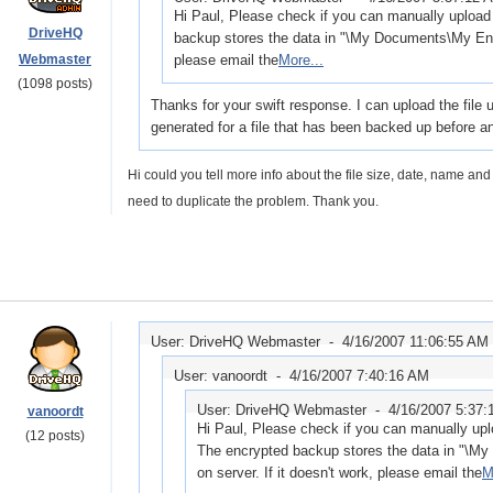
Hi Paul, Please check if you can manually upload 
DriveHQ
backup stores the data in "\My Documents\My Encr
Webmaster
please email the
More...
(1098 posts)
Thanks for your swift response. I can upload the file 
generated for a file that has been backed up before a
Hi could you tell more info about the file size, date, name a
need to duplicate the problem. Thank you.
User: DriveHQ Webmaster -
4/16/2007 11:06:55 AM
User: vanoordt -
4/16/2007 7:40:16 AM
User: DriveHQ Webmaster -
4/16/2007 5:37
vanoordt
Hi Paul, Please check if you can manually uplo
(12 posts)
The encrypted backup stores the data in "\M
on server. If it doesn't work, please email the
M