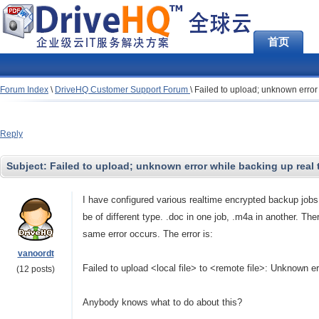
首页
Forum Index
\
DriveHQ Customer Support Forum
\
Failed to upload; unknown error
Reply
Subject:
Failed to upload; unknown error while backing up real 
I have configured various realtime encrypted backup jobs
be of different type. .doc in one job, .m4a in another. Ther
same error occurs. The error is:
vanoordt
Failed to upload
<local file> to <remote file>: Unknown er
(12 posts)
Anybody knows what to do about this?