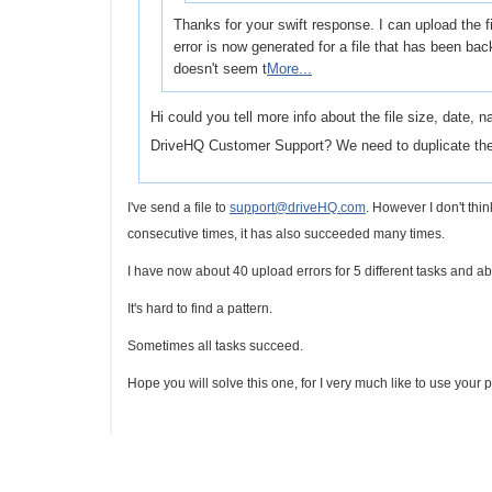
Thanks for your swift response. I can upload the f
error is now generated for a file that has been ba
doesn't seem t
More...
Hi could you tell more info about the file size, date, 
DriveHQ Customer Support? We need to duplicate th
I've send a file to
support@driveHQ.com
. However I don't think
consecutive times, i
t has also succeeded many times.
I have now about 40 upload errors for 5 different tasks and abo
It's hard to find a pattern.
Sometimes all tasks succeed.
Hope you will solve this one, for I very much like to use your pr