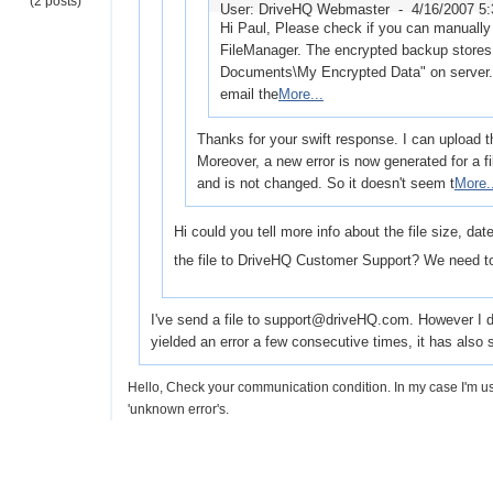
(2 posts)
User: DriveHQ Webmaster -
4/16/2007 5
Hi Paul, Please check if you can manually 
FileManager. The encrypted backup stores 
Documents\My Encrypted Data" on server. I
email the
More...
Thanks for your swift response. I can upload th
Moreover, a new error is now generated for a f
and is not changed. So it doesn't seem t
More.
Hi could you tell more info about the file size, da
the file to DriveHQ Customer Support? We need to
I've send a file to support@driveHQ.com. However I don'
yielded an error a few consecutive times, it has als
Hello, Check your communication condition. In my case I'm
'unknown error's.