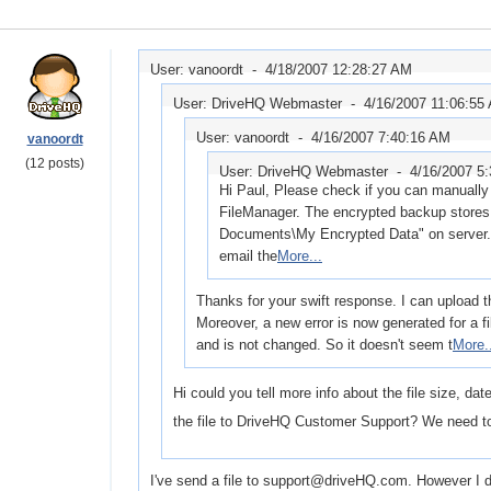
User: vanoordt -
4/18/2007 12:28:27 AM
User: DriveHQ Webmaster -
4/16/2007 11:06:55
User: vanoordt -
4/16/2007 7:40:16 AM
vanoordt
(12 posts)
User: DriveHQ Webmaster -
4/16/2007 5
Hi Paul, Please check if you can manually 
FileManager. The encrypted backup stores 
Documents\My Encrypted Data" on server. I
email the
More...
Thanks for your swift response. I can upload th
Moreover, a new error is now generated for a f
and is not changed. So it doesn't seem t
More.
Hi could you tell more info about the file size, da
the file to DriveHQ Customer Support? We need to
I've send a file to support@driveHQ.com. However I don'