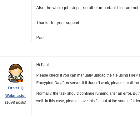
Also the whole job stops, so other important files are not 
Thanks for your support.
Paul
Hi Paul,
Please check if you can manually upload the file using File
Encrypted Data" on server. If it doesn't work, please email the
DriveHQ
Normally, the task should continue running after an error. But
Webmaster
well. In this case, please move this file out of the source folder,
(1098 posts)