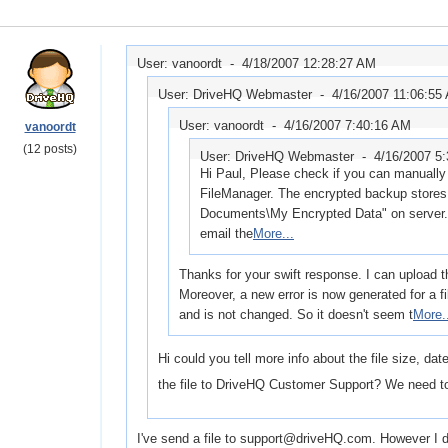
User: vanoordt -
4/18/2007 12:28:27 AM
User: DriveHQ Webmaster -
4/16/2007 11:06:55
User: vanoordt -
4/16/2007 7:40:16 AM
vanoordt
(12 posts)
User: DriveHQ Webmaster -
4/16/2007 5
Hi Paul, Please check if you can manually 
FileManager. The encrypted backup stores 
Documents\My Encrypted Data" on server. I
email the
More...
Thanks for your swift response. I can upload th
Moreover, a new error is now generated for a f
and is not changed. So it doesn't seem t
More.
Hi could you tell more info about the file size, da
the file to DriveHQ Customer Support? We need to
I've send a file to support@driveHQ.com. However I don'