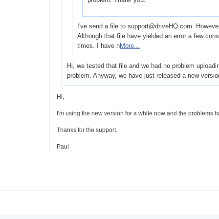
I've send a file to support@driveHQ.com. However I 
Although that file have yielded an error a few co
times. I have n
More...
Hi, we tested that file and we had no problem uploadi
problem. Anyway, we have just released a new versio
Hi,
I'm using the new version for a while now and the problems h
Thanks for the support.
Paul