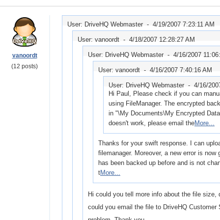
User: DriveHQ Webmaster -
4/19/2007 7:23:11 AM
User: vanoordt -
4/18/2007 12:28:27 AM
User: DriveHQ Webmaster -
4/16/2007 11:06
vanoordt
(12 posts)
User: vanoordt -
4/16/2007 7:40:16 AM
User: DriveHQ Webmaster -
4/16/200
Hi Paul, Please check if you can manual
using FileManager. The encrypted back
in "\My Documents\My Encrypted Data" o
doesn't work, please email the
More...
Thanks for your swift response. I can uploa
filemanager. Moreover, a new error is now g
has been backed up before and is not chan
t
More...
Hi could you tell more info about the file size,
could you email the file to DriveHQ Customer 
problem. Thank you.