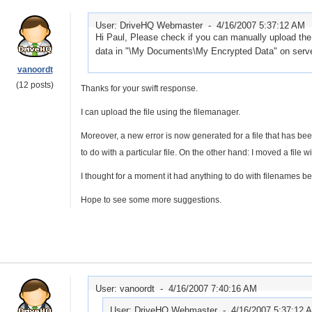
User: DriveHQ Webmaster -
4/16/2007 5:37:12 AM
Hi Paul, Please check if you can manually upload the
data in "\My Documents\My Encrypted Data" on server.
vanoordt
(12 posts)
Thanks for your swift response.
I can upload the file using the filemanager.
Moreover, a new error is now generated for a file that has b
to do with a particular file. On the other hand: I moved a file w
I thought for a moment it had anything to do with filenames beg
Hope to see some more suggestions.
User: vanoordt -
4/16/2007 7:40:16 AM
User: DriveHQ Webmaster -
4/16/2007 5:37:12 