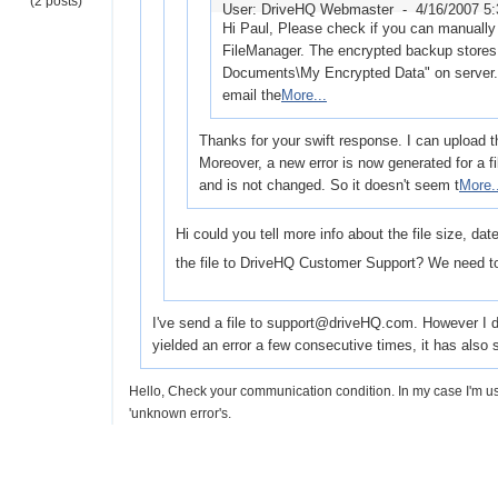
(2 posts)
User: DriveHQ Webmaster -
4/16/2007 5
Hi Paul, Please check if you can manually 
FileManager. The encrypted backup stores 
Documents\My Encrypted Data" on server. I
email the
More...
Thanks for your swift response. I can upload th
Moreover, a new error is now generated for a f
and is not changed. So it doesn't seem t
More.
Hi could you tell more info about the file size, da
the file to DriveHQ Customer Support? We need to
I've send a file to support@driveHQ.com. However I don'
yielded an error a few consecutive times, it has als
Hello, Check your communication condition. In my case I'm
'unknown error's.