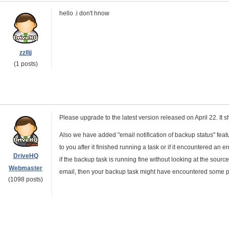
hello .i don't hnow
zzlljj
(1 posts)
Please upgrade to the latest version released on April 22. It s
Also we have added "email notification of backup status" fea
to you after it finished running a task or if it encountered an
DriveHQ
if the backup task is running fine without looking at the source
Webmaster
email, then your backup task might have encountered some p
(1098 posts)