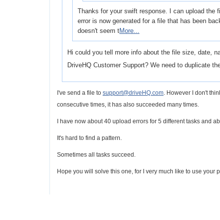
Thanks for your swift response. I can upload the f
error is now generated for a file that has been ba
doesn't seem t
More...
Hi could you tell more info about the file size, date, 
DriveHQ Customer Support? We need to duplicate th
I've send a file to
support@driveHQ.com
. However I don't think
consecutive times, i
t has also succeeded many times.
I have now about 40 upload errors for 5 different tasks and abo
It's hard to find a pattern.
Sometimes all tasks succeed.
Hope you will solve this one, for I very much like to use your pr