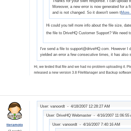
Thanks for your swift response. I can upload th
Moreover, a new error is now generated for a f
and is not changed. So it doesn't seem t
More.
Hi could you tell more info about the file size, da
the file to DriveHQ Customer Support? We need to
I've send a file to support@driveHQ.com. However I don'
yielded an error a few consecutive times, it has als
Hi, we tested that file and we had no problem uploading it. 
released a new version 3.8 FileManager and Backup software
User: vanoordt -
4/18/2007 12:28:27 AM
User: DriveHQ Webmaster -
4/16/2007 11:06:55
User: vanoordt -
4/16/2007 7:40:16 AM
tteramoto