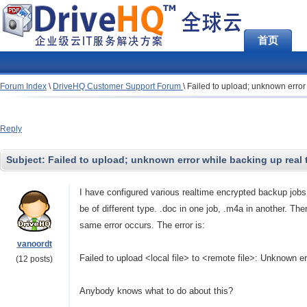
首页
Forum Index
\
DriveHQ Customer Support Forum
\
Failed to upload; unknown error
Reply
Subject:
Failed to upload; unknown error while backing up real 
I have configured various realtime encrypted backup jobs
be of different type. .doc in one job, .m4a in another. Ther
same error occurs. The error is:
vanoordt
Failed to upload
<local file> to <remote file>: Unknown er
(12 posts)
Anybody knows what to do about this?