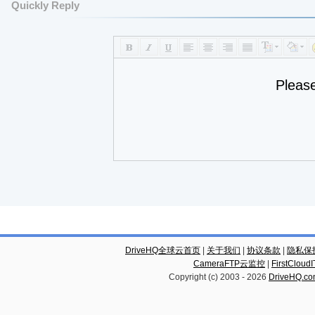
Quickly Reply
Pleas
DriveHQ全球云首页
|
关于我们
|
协议条款
|
隐私保
CameraFTP云监控
|
FirstCl
Copyright (c) 2003 -
2026
DriveHQ.c