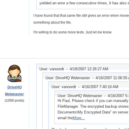
yielded an error a few consecutive times, it has als
I have found that that same file still gives an error when mov
something about the file.
I'm willing to do some more tests. Just let me know.
User: vanoordt -
4/18/2007 12:28:27 AM
User: DriveHQ Webmaster -
4/16/2007 11:06:55
User: vanoordt -
4/16/2007 7:40:16 AM
DriveHQ
Webmaster
User: DriveHQ Webmaster -
4/16/2007 5
(1098 posts)
Hi Paul, Please check if you can manually 
FileManager. The encrypted backup stores 
Documents\My Encrypted Data" on server. I
email the
More...