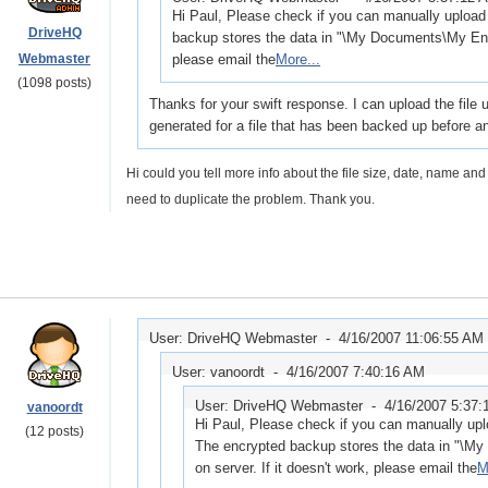
Hi Paul, Please check if you can manually upload 
DriveHQ
backup stores the data in "\My Documents\My Encr
Webmaster
please email the
More...
(1098 posts)
Thanks for your swift response. I can upload the file 
generated for a file that has been backed up before a
Hi could you tell more info about the file size, date, name a
need to duplicate the problem. Thank you.
User: DriveHQ Webmaster -
4/16/2007 11:06:55 AM
User: vanoordt -
4/16/2007 7:40:16 AM
User: DriveHQ Webmaster -
4/16/2007 5:37
vanoordt
Hi Paul, Please check if you can manually uplo
(12 posts)
The encrypted backup stores the data in "\M
on server. If it doesn't work, please email the
M