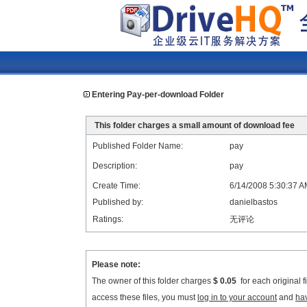
Entering Pay-per-download Folder
This folder charges a small amount of download fee
Published Folder Name:
pay
Description:
pay
Create Time:
6/14/2008 5:30:37 
Published by:
danielbastos
Ratings:
无评论
Please note:
The owner of this folder charges
$ 0.05
for each original 
access these files, you must
log in to your account
and
ha