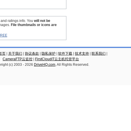
s and ratings info. You
will not be
images.
File thumbnails or icons are
GREE
云首页
|
关于我们
|
协议条款
|
隐私保护
|
软件下载
|
技术支持
|
联系我们
|
CameraFTP云监控
|
FirstCloudIT云主机托管平台
right (c) 2003 -
2026
DriveHQ.com
, All Rights Reserved.