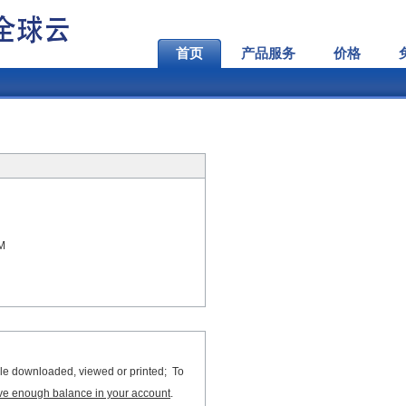
首页
产品服务
价格
AM
file downloaded, viewed or printed; To
ve enough balance in your account
.