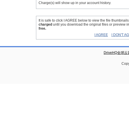
Charge(s) will show up in your account history.
It is safe to click I AGREE below to view the file thumbnail
charged
until you download the original files or preview 
free.
I AGREE
I DON'T A
DriveHQ全球
Copy