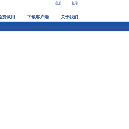
注册
|
登录
免费试用
下载客户端
关于我们