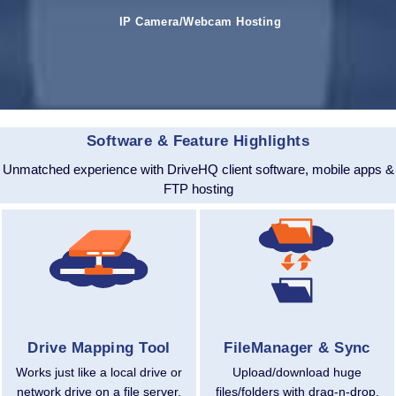
IP Camera/Webcam Hosting
Software & Feature Highlights
Unmatched experience with DriveHQ client software, mobile apps &
FTP hosting
Drive Mapping Tool
FileManager & Sync
Works just like a local drive or
Upload/download huge
network drive on a file server.
files/folders with drag-n-drop.