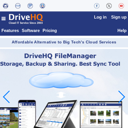
Log in
Sign up
Features
Software
Pricing
Help
Affordable Alternative to Big Tech's Cloud Services