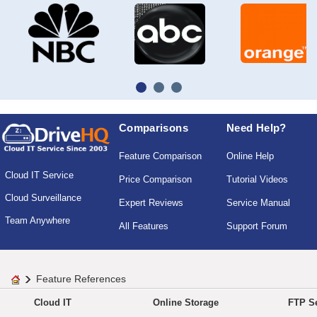
Comparisons
Need Help?
Feature Comparison
Online Help
Cloud IT Service
Price Comparison
Tutorial Videos
Cloud Surveillance
Expert Reviews
Service Manual
Team Anywhere
All Features
Support Forum
Feature References
Cloud IT
Online Storage
FTP Se