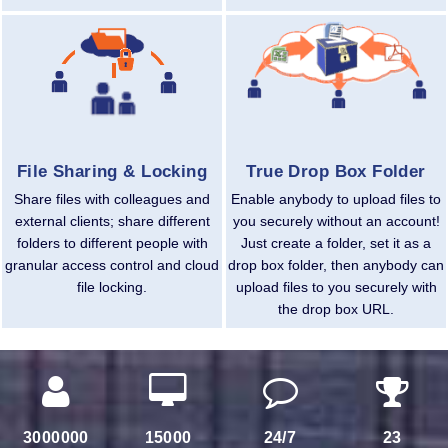
File Sharing & Locking
True Drop Box Folder
Share files with colleagues and
Enable anybody to upload files to
external clients; share different
you securely without an account!
folders to different people with
Just create a folder, set it as a
granular access control and cloud
drop box folder, then anybody can
file locking.
upload files to you securely with
the drop box URL.
3000000
15000
24/7
23