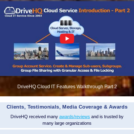
DriveHQ Cloud IT Features Walkthrough Part 2
Clients, Testimonials, Media Coverage & Awards
DriveHQ received many
awards/reviews
and is trusted by
many large organizations