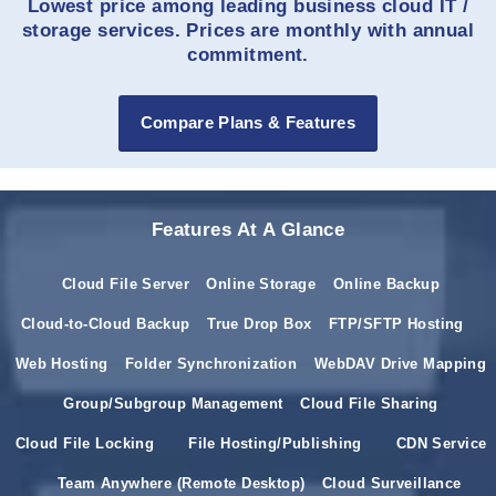
Lowest price among leading business cloud IT /
storage services. Prices are monthly with annual
commitment.
Compare Plans & Features
Features At A Glance
Cloud File Server
Online Storage
Online Backup
Cloud-to-Cloud Backup
True Drop Box
FTP/SFTP Hosting
Web Hosting
Folder Synchronization
WebDAV Drive Mapping
Group/Subgroup Management
Cloud File Sharing
Cloud File Locking
File Hosting/Publishing
CDN Service
Team Anywhere (Remote Desktop)
Cloud Surveillance