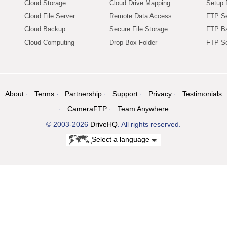
Cloud Storage
Cloud Drive Mapping
Setup 
Cloud File Server
Remote Data Access
FTP Se
Cloud Backup
Secure File Storage
FTP B
Cloud Computing
Drop Box Folder
FTP Se
About
Terms
Partnership
Support
Privacy
Testimonials
CameraFTP
Team Anywhere
© 2003-2026
DriveHQ
. All rights reserved.
Select a language