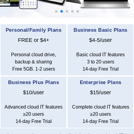
Personal/Family Plans
Business Basic Plans
FREE or $4+
$4-5/user
Personal cloud drive,
Basic cloud IT features
backup & sharing
3 to 20 users
Free 5GB. 1-2 users
14-day Free Trial
Business Plus Plans
Enterprise Plans
$10/user
$15/user
Advanced cloud IT features
Complete cloud IT features
≥20 users
≥20 users
14-day Free Trial
14-day Free Trial