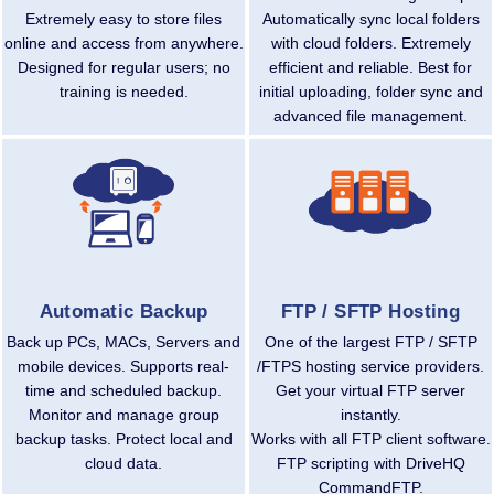
Extremely easy to store files
Automatically sync local folders
online and access from anywhere.
with cloud folders. Extremely
Designed for regular users; no
efficient and reliable. Best for
training is needed.
initial uploading, folder sync and
advanced file management.
Automatic Backup
FTP / SFTP Hosting
Back up PCs, MACs, Servers and
One of the largest FTP / SFTP
mobile devices. Supports real-
/FTPS hosting service providers.
time and scheduled backup.
Get your virtual FTP server
Monitor and manage group
instantly.
backup tasks. Protect local and
Works with all FTP client software.
cloud data.
FTP scripting with DriveHQ
CommandFTP.