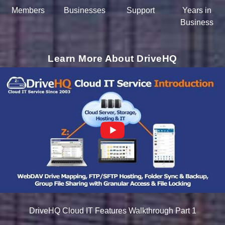
Members
Businesses
Support
Years in
Business
Learn More About DriveHQ
DriveHQ Cloud IT Features Walkthrough Part 1