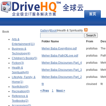
首页
Gallery
\
Book
\Health & Spirituality
Book
Arts &
Folder Name
From
Des
Entertainment(11)
Meher Baba Everything.pdf
prafullaa
The 
Business &
Technology(4)
Meher Baba PathOfLove.pdf
prafullaa
Pat
Children's Books(5)
Meher Baba Discourses Part_4
prafullaa
Meh
Fiction(3)
Health &
Meher Baba Discourses Part_3
prafullaa
Meh
Spirituality(6)
Meher Baba Discourses Part_2
prafullaa
Meh
Lifestyle, Family, &
Home(1)
fit
clouised
fit
Nonfiction(0)
< Prev
1
Next >
Recreation(0)
Reference &
Textbooks(2)
Accessories(0)