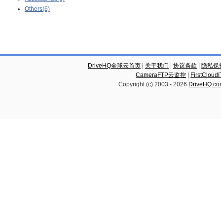
Others(6)
DriveHQ全球云首页
|
关于我们
|
协议条款
|
隐私保
CameraFTP云监控
|
FirstCl
Copyright (c) 2003 -
2026
DriveHQ.c