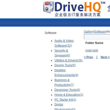
Gallery
\
Software
\H
Software
Audio & Video
Folder Name
Software(32)
road rash
Security &
Spyware(6)
< Prev
1
Next >
Utilities & Drivers(26)
Design Tools(5)
Desktop
Enhancements(4)
Business &
Productivity(7)
Developer Tools(0)
Home & Education(1)
PC Starter Kit(1)
Digital
Photography(0)