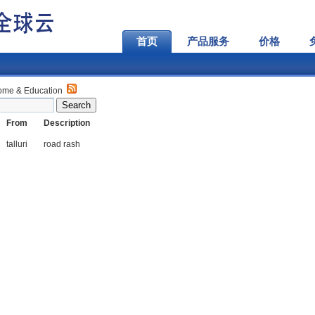
首页
产品服务
价格
ome & Education
From
Description
talluri
road rash