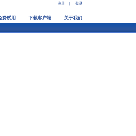
注册
|
登录
免费试用
下载客户端
关于我们