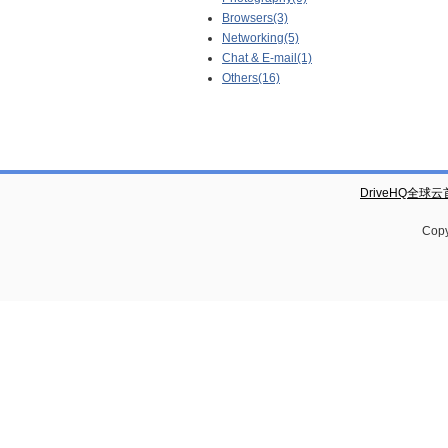
Browsers(3)
Networking(5)
Chat & E-mail(1)
Others(16)
DriveHQ全球
Copy