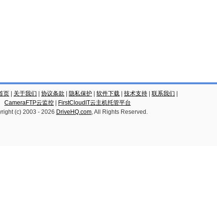
云首页
|
关于我们
|
协议条款
|
隐私保护
|
软件下载
|
技术支持
|
联系我们
|
CameraFTP云监控
|
FirstCloudIT云主机托管平台
right (c) 2003 -
2026
DriveHQ.com
, All Rights Reserved.