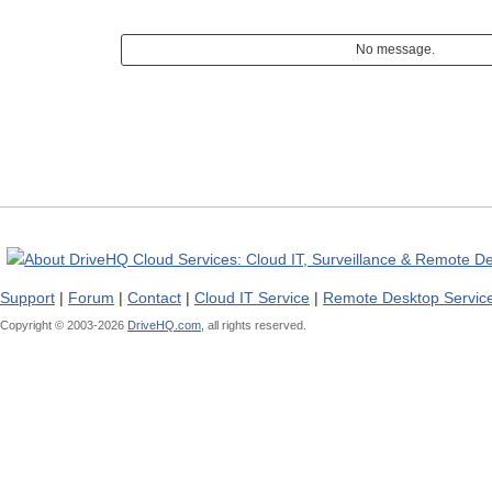
No message.
Support
|
Forum
|
Contact
|
Cloud IT Service
|
Remote Desktop Servic
Copyright © 2003-
2026
DriveHQ.com,
all rights reserved.