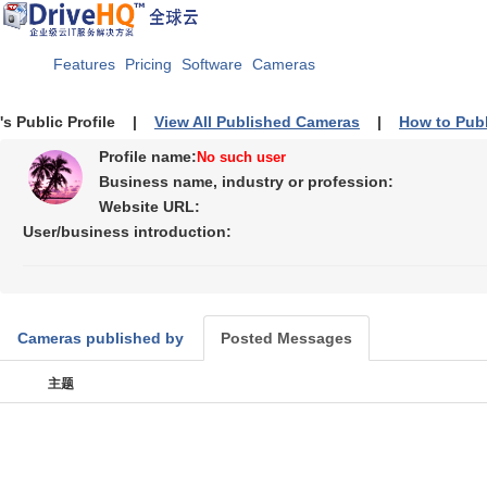
Features
Pricing
Software
Cameras
's Public Profile |
View All Published Cameras
|
How to Pub
Profile name:
No such user
Business name, industry or profession:
Website URL:
User/business introduction:
Cameras published by
Posted Messages
主题