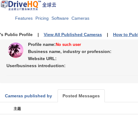
Features
Pricing
Software
Cameras
's Public Profile |
View All Published Cameras
|
How to Pub
Profile name:
No such user
Business name, industry or profession:
Website URL:
User/business introduction:
Cameras published by
Posted Messages
主题