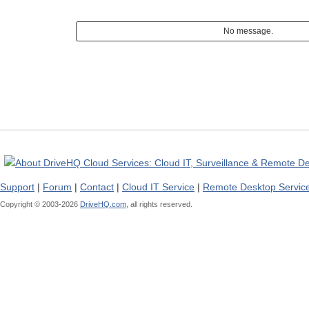
No message.
Support
|
Forum
|
Contact
|
Cloud IT Service
|
Remote Desktop Servic
Copyright © 2003-
2026
DriveHQ.com,
all rights reserved.